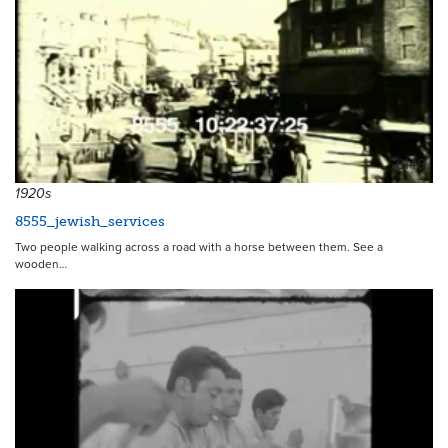
6146
1920s
8555_jewish_services
Two people walking across a road with a horse between them. See a
wooden…