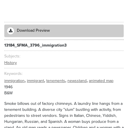
Download Preview
13184_SFMA_3796_immigration3
Subjects
History
Keywords
,
,
,
,
immigration
immigrant
tenements
newsstand
animated map
1946
B&W
Smoke billows out of factory chimneys. A laundry line hangs from a
tenement building. A diverse city "slum" bustling with activity, from
pedestrians to street vendors. Signs in Italian, Chinese, Yiddish,
Hungarian, Russian, and Spanish. A woman buys produce from a
stand. An old man reads a newspaper. Children and a woman with a