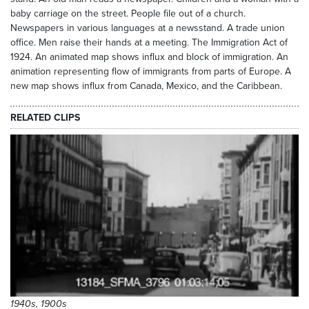
baby carriage on the street. People file out of a church.
Newspapers in various languages at a newsstand. A trade union
office. Men raise their hands at a meeting. The Immigration Act of
1924. An animated map shows influx and block of immigration. An
animation representing flow of immigrants from parts of Europe. A
new map shows influx from Canada, Mexico, and the Caribbean.
RELATED CLIPS
1940s, 1900s