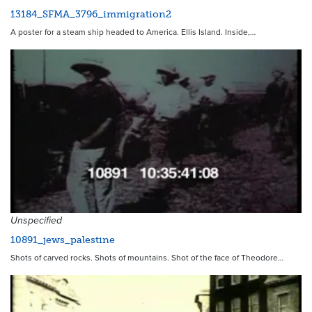
13184_SFMA_3796_immigration2
A poster for a steam ship headed to America. Ellis Island. Inside,…
6148
Unspecified
10891_jews_palestine
Shots of carved rocks. Shots of mountains. Shot of the face of Theodore…