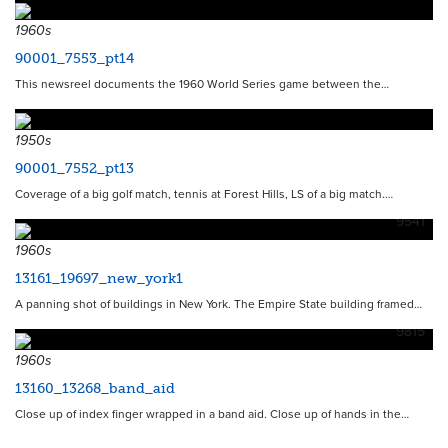
1960s
90001_7553_pt14
This newsreel documents the 1960 World Series game between the…
1950s
90001_7552_pt13
Coverage of a big golf match, tennis at Forest Hills, LS of a big match.…
9541
1960s
13161_19697_new_york1
A panning shot of buildings in New York. The Empire State building framed…
9815
1960s
13160_13268_band_aid
Close up of index finger wrapped in a band aid. Close up of hands in the…