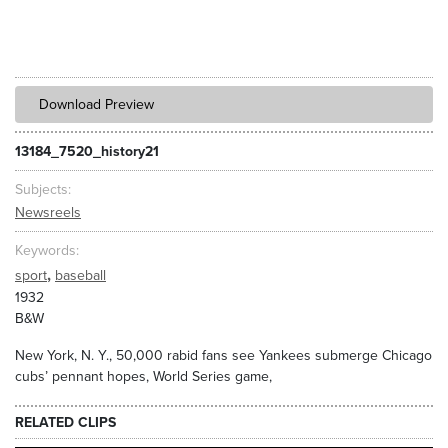
Download Preview
13184_7520_history21
Subjects
Newsreels
Keywords
,
sport
baseball
1932
B&W
New York, N. Y., 50,000 rabid fans see Yankees submerge Chicago
cubs’ pennant hopes, World Series game,
RELATED CLIPS