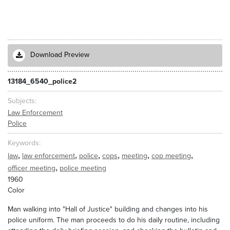
Download Preview
13184_6540_police2
Subjects
Law Enforcement
Police
Keywords
,
,
,
,
,
,
law
law enforcement
police
cops
meeting
cop meeting
,
officer meeting
police meeting
1960
Color
Man walking into "Hall of Justice" building and changes into his
police uniform. The man proceeds to do his daily routine, including