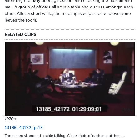
attending the daily briefing session, and checking the bulletin and
mail. A group of officers all sit in a table and discuss amongst each
other. After a short while, the meeting is adjourned and everyone
leaves the room.
RELATED CLIPS
21654
1970s
13185_42172_pt13
Three men sit around a table talking. Close shots of each one of them.…