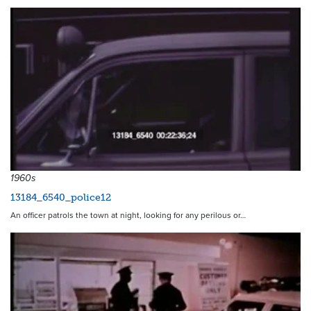
1960s
13184_6540_police12
An officer patrols the town at night, looking for any perilous or…