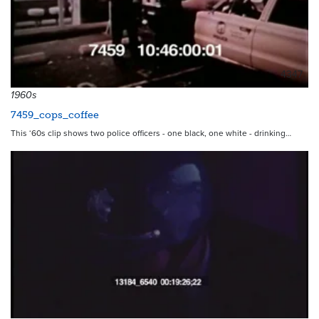
4347
1960s
7459_cops_coffee
This ‘60s clip shows two police officers - one black, one white - drinking…