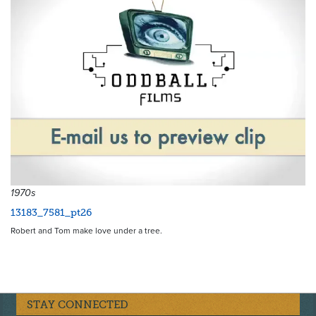
1970s
13183_7581_pt26
Robert and Tom make love under a tree.
STAY CONNECTED