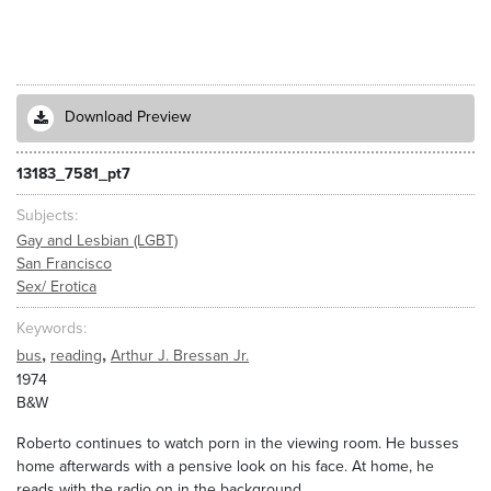
Download Preview
13183_7581_pt7
Subjects
Gay and Lesbian (LGBT)
San Francisco
Sex/ Erotica
Keywords
,
,
bus
reading
Arthur J. Bressan Jr.
1974
B&W
Roberto continues to watch porn in the viewing room. He busses
home afterwards with a pensive look on his face. At home, he
reads with the radio on in the background.