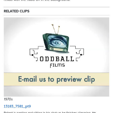
RELATED CLIPS
1970s
13183_7581_pt9
Robert is panting and sitting in his chair as he finishes climaxing. He…