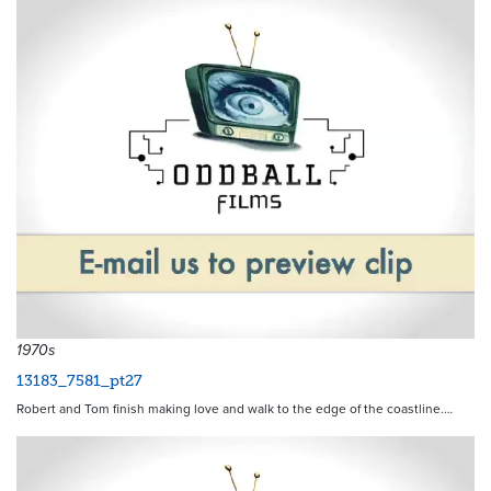
1970s
13183_7581_pt27
Robert and Tom finish making love and walk to the edge of the coastline.…