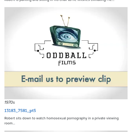
1970s
13183_7581_pt5
Robert sits down to watch homosexual pornography in a private viewing
room…