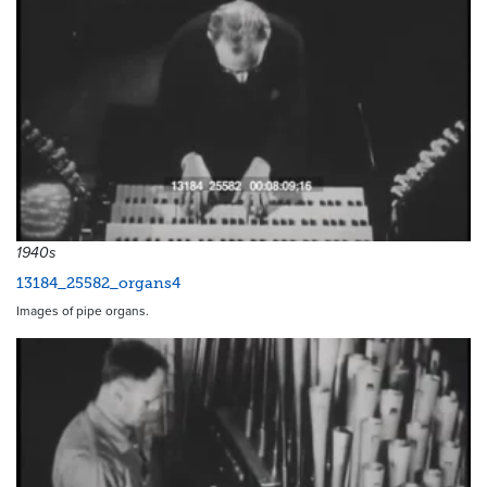
1940s
13184_25582_organs4
Images of pipe organs.