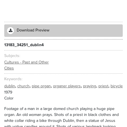
Download Preview
13183_34251_dublin4
Subjects
Cultures - Past and Other
Cities
Keywords
,
,
,
,
,
,
dublin
church
pipe organ
organer players
praying
priest
bicycle
1979
Color
Footage of a man in a large domed church playing a huge pipe
organ. An old woman prays. Shots of a priest in black clothes and
white collar riding a bike through Dublin, then a statue of Jesus
with votive candles around it. Shots of various landmark looking