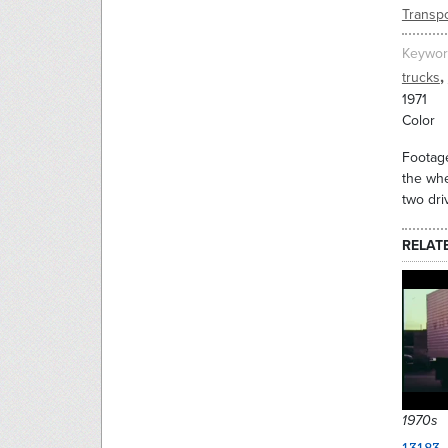
Transpo
Keywor
,
trucks
1971
Color
Footage
the whe
two dri
RELAT
1970s