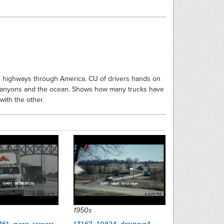
on highways through America. CU of drivers hands on
, canyons and the ocean. Shows how many trucks have
with the other.
12557
14071
1950s