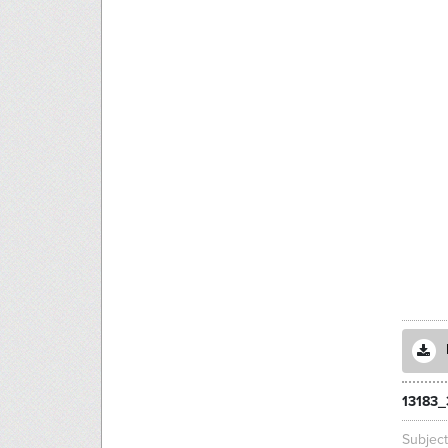
13183_
Subjec