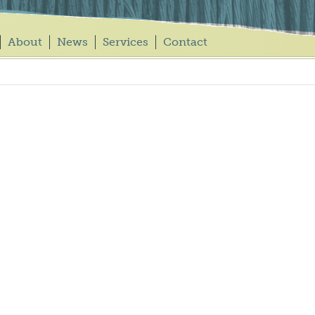
About
News
Services
Contact