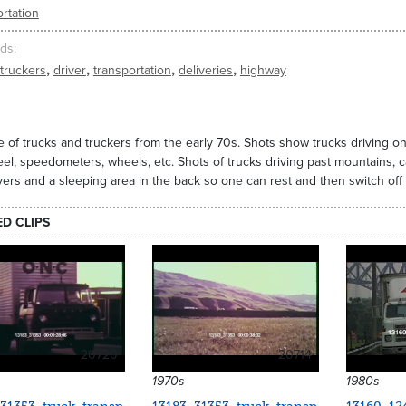
rtation
ds
,
,
,
,
truckers
driver
transportation
deliveries
highway
 of trucks and truckers from the early 70s. Shots show trucks driving 
el, speedometers, wheels, etc. Shots of trucks driving past mountains
vers and a sleeping area in the back so one can rest and then switch off 
ED CLIPS
20720
20714
1970s
1980s