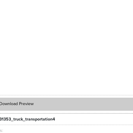
Download Preview
31353_truck_transportation4
ts