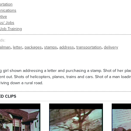
rtation
ications
tive
ss/ Jobs
 Job Training
ds
,
,
,
,
,
,
ailman
letter
packages
stamps
address
transportation
delivery
 girl shown addressing a letter and purchasing a stamp. Shot of her placi
ent out. Shots of helicopters, planes, trains and cars. Shot of a man loading
riving down a rural road.
ED CLIPS