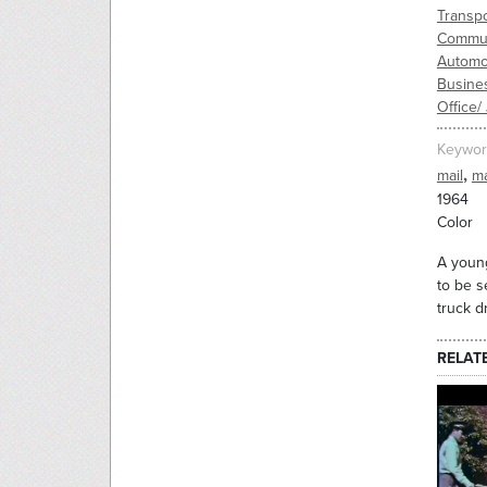
Transpo
Commun
Automo
Busine
Office/
Keywor
,
mail
m
1964
Color
A young
to be s
truck d
RELAT