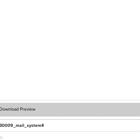
Download Preview
_30009_mail_system4
ts