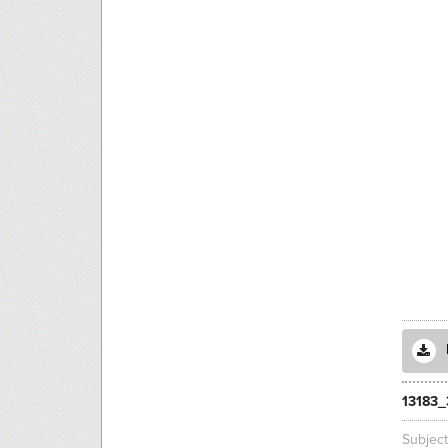
13183
Subjec