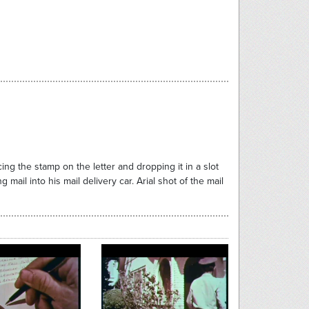
ng the stamp on the letter and dropping it in a slot
 mail into his mail delivery car. Arial shot of the mail