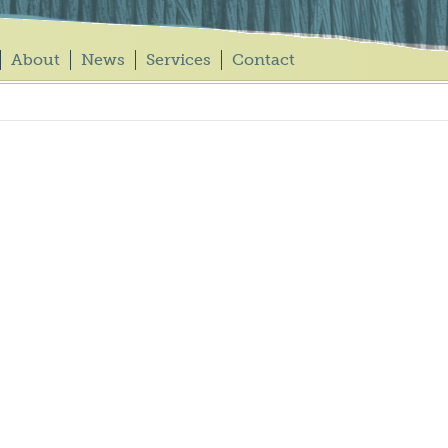
About
News
Services
Contact