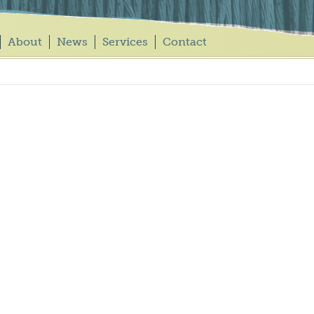
About
News
Services
Contact