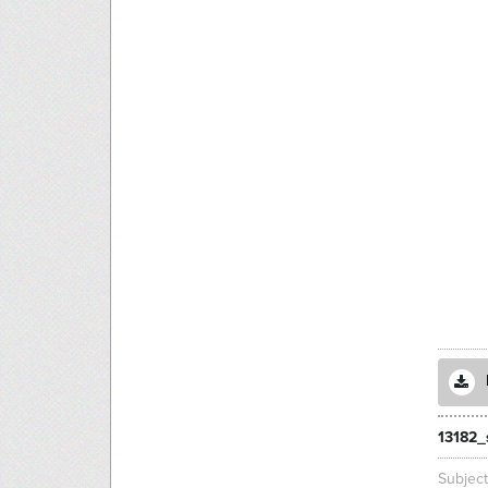
13182
Subjec