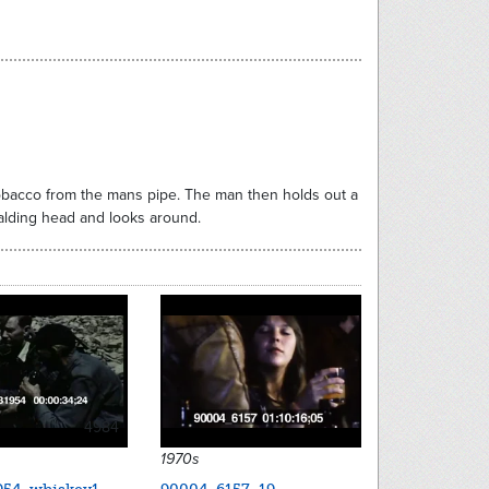
 tobacco from the mans pipe. The man then holds out a
balding head and looks around.
4984
1970s