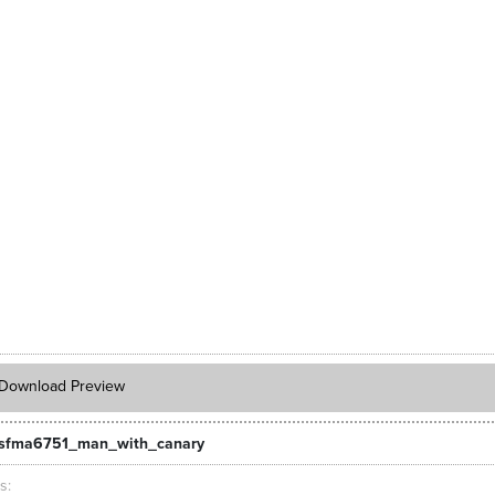
Download Preview
_sfma6751_man_with_canary
ts