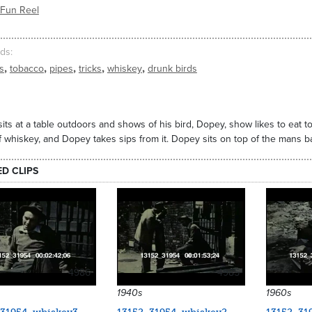
/Fun Reel
ds
,
,
,
,
,
s
tobacco
pipes
tricks
whiskey
drunk birds
its at a table outdoors and shows of his bird, Dopey, show likes to eat
f whiskey, and Dopey takes sips from it. Dopey sits on top of the mans 
ED CLIPS
4986
4985
1940s
1960s