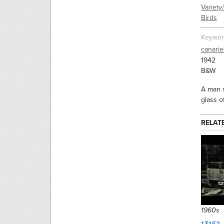
Variety
Birds
Keywor
canarie
1942
B&W
A man s
glass o
RELAT
1960s