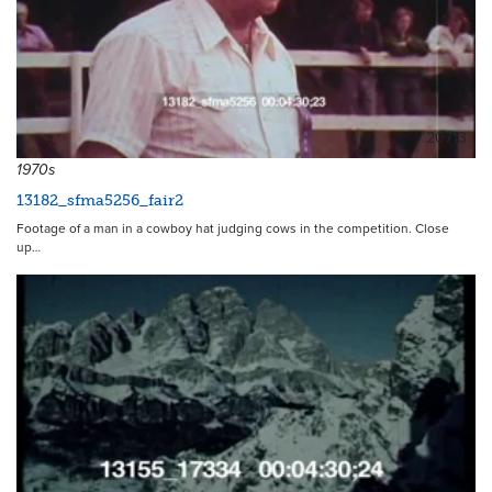
20713
1970s
13182_sfma5256_fair2
Footage of a man in a cowboy hat judging cows in the competition. Close
up…