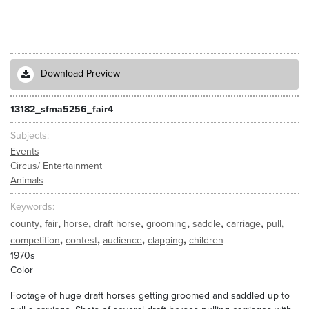
Download Preview
13182_sfma5256_fair4
Subjects
Events
Circus/ Entertainment
Animals
Keywords
,
,
,
,
,
,
,
,
county
fair
horse
draft horse
grooming
saddle
carriage
pull
,
,
,
,
competition
contest
audience
clapping
children
1970s
Color
Footage of huge draft horses getting groomed and saddled up to