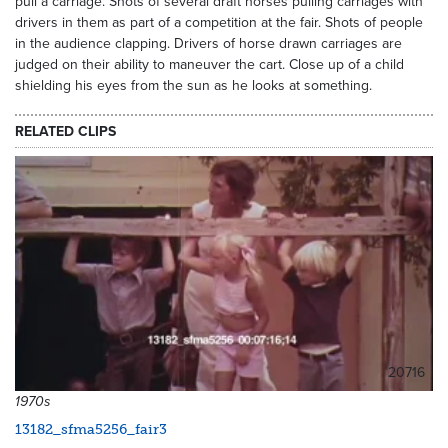
pull a carriage. Shots of several draft horses pulling carriages with
drivers in them as part of a competition at the fair. Shots of people
in the audience clapping. Drivers of horse drawn carriages are
judged on their ability to maneuver the cart. Close up of a child
shielding his eyes from the sun as he looks at something.
RELATED CLIPS
20716
1970s
13182_sfma5256_fair3