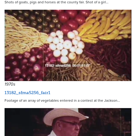
Shots of goats, pigs and horses at the county fair. Shot of a girl…
20712
1970s
13182_sfma5256_fair1
Footage of an array of vegetables entered in a contest at the Jackson…