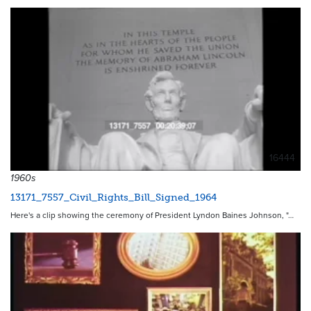
16444
1960s
13171_7557_Civil_Rights_Bill_Signed_1964
Here's a clip showing the ceremony of President Lyndon Baines Johnson, "…