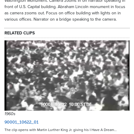
Washington Monument. Camera zooms in on narrator speaking in
front of U.S. Capital building. Abraham Lincoln monument in focus
as camera zooms out. Focus on office building with lights on in
various offices. Narrator on a bridge speaking to the camera.
RELATED CLIPS
1960s
90001_10622_01
The clip opens with Martin Lurther King Jr. giving his I Have A Dream…