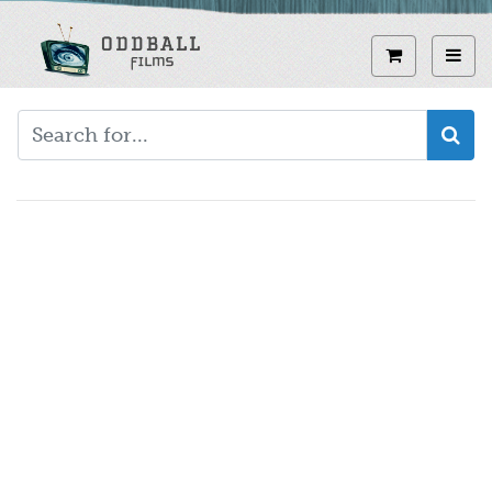
Skip
to
View curren
Toggl
main
content
Video
URL