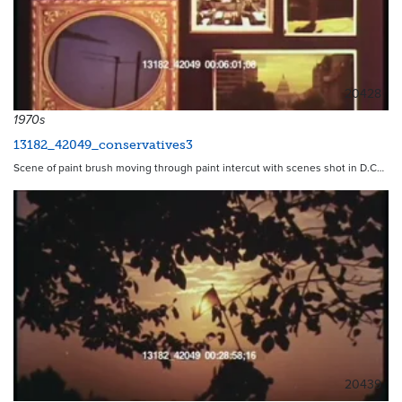
20428
1970s
13182_42049_conservatives3
Scene of paint brush moving through paint intercut with scenes shot in D.C…
20439