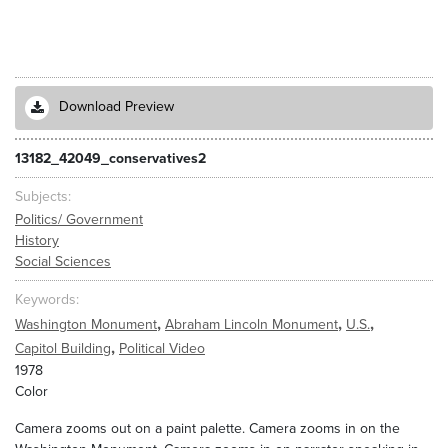
Download Preview
13182_42049_conservatives2
Subjects
Politics/ Government
History
Social Sciences
Keywords
,
,
,
Washington Monument
Abraham Lincoln Monument
U.S.
,
Capitol Building
Political Video
1978
Color
Camera zooms out on a paint palette. Camera zooms in on the