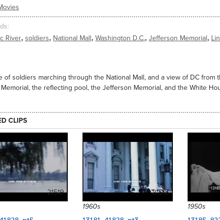
Movies
ds
,
,
,
,
,
c River
soldiers
National Mall
Washington D.C.
Jefferson Memorial
Li
 of soldiers marching through the National Mall, and a view of DC from
 Memorial, the reflecting pool, the Jefferson Memorial, and the White Hou
ED CLIPS
21519
21515
1960s
1950s