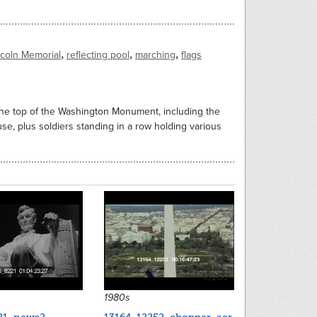
,
,
,
ncoln Memorial
reflecting pool
marching
flags
 the top of the Washington Monument, including the
se, plus soldiers standing in a row holding various
13289
1980s