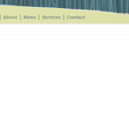
About
News
Services
Contact