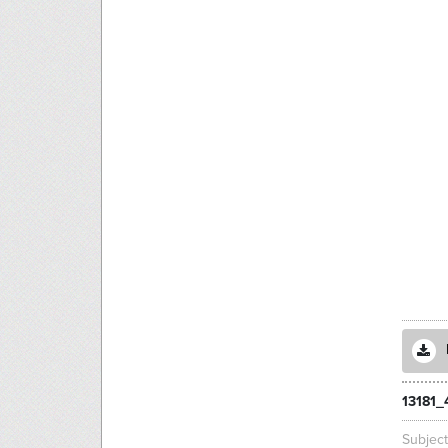
13181_
Subjec