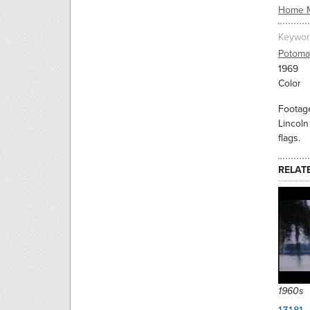
Home 
Keywor
Potoma
1969
Color
Footage
Lincoln
flags.
RELAT
1960s