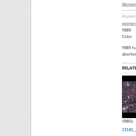
Women'
Keywor
women'
1989
Color
1989 hu
aborti
RELAT
1980s
13181_