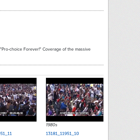
, "Pro-choice Forever!" Coverage of the massive
1980s
951_11
13181_11951_10