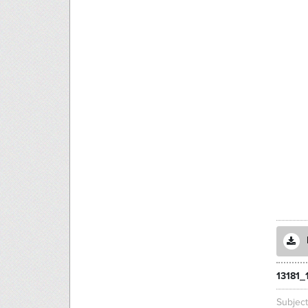
13181_
Subjec