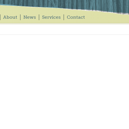
About
News
Services
Contact