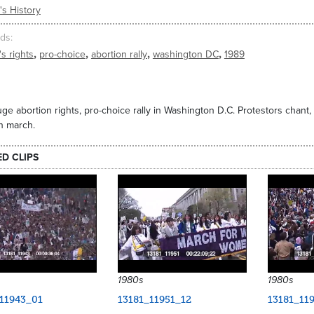
s History
ds
,
,
,
,
s rights
pro-choice
abortion rally
washington DC
1989
ge abortion rights, pro-choice rally in Washington D.C. Protestors chant
on march.
ED CLIPS
1980s
1980s
11943_01
13181_11951_12
13181_11