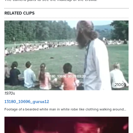
RELATED CLIPS
21009
1970s
13180_10696_gurus12
Footage of a bearded white man in white robe like clothing walking around…