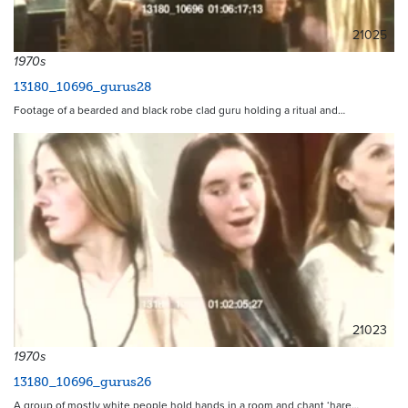
21025
1970s
13180_10696_gurus28
Footage of a bearded and black robe clad guru holding a ritual and…
21023
1970s
13180_10696_gurus26
A group of mostly white people hold hands in a room and chant ‘hare…