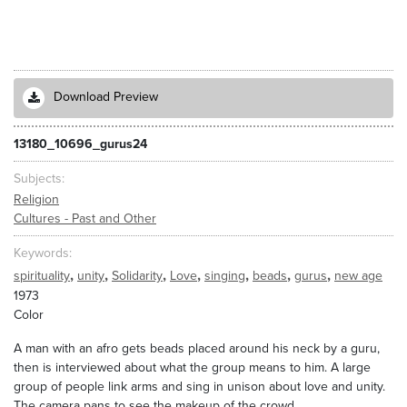
Download Preview
13180_10696_gurus24
Subjects
Religion
Cultures - Past and Other
Keywords
,
,
,
,
,
,
,
spirituality
unity
Solidarity
Love
singing
beads
gurus
new age
1973
Color
A man with an afro gets beads placed around his neck by a guru,
then is interviewed about what the group means to him. A large
group of people link arms and sing in unison about love and unity.
The camera pans to see the makeup of the crowd.