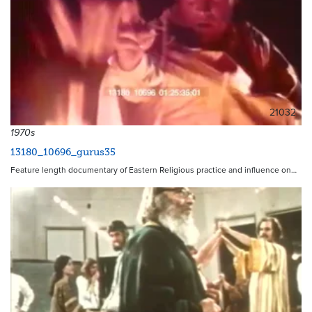
21032
1970s
13180_10696_gurus35
Feature length documentary of Eastern Religious practice and influence on…