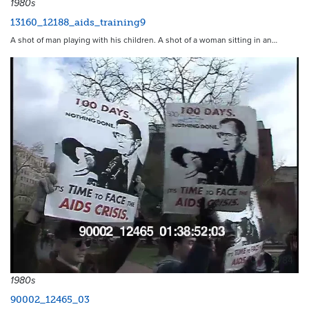
1980s
13160_12188_aids_training9
A shot of man playing with his children. A shot of a woman sitting in an…
3784
1980s
90002_12465_03