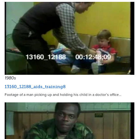
8684
1980s
13160_12188_aids_training8
Footage of a man picking up and holding his child in a doctor’s office…