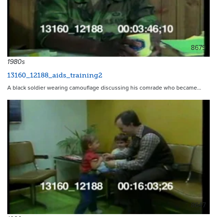
8679
1980s
13160_12188_aids_training2
A black soldier wearing camouflage discussing his comrade who became…
8647