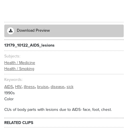
Download Preview
13179_10122_AIDS_lesions
Subjects
Health / Medicine
Health / Smoking
Keywords
,
,
,
,
,
AIDS
HIV
illness
bruise
disease
sick
1990s
Color
CUs of body parts with lesions due to AIDS- face, foot, chest.
RELATED CLIPS