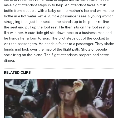
male flight attendant steps in to help. An attendant takes a milk
bottle from a couple with a baby on the mother’s lap and warms the
bottle in a hot water kettle. A male passenger sees a young woman
struggling to adjust her seat, so he stands up to help her recline
the seat and pull up the foot rest. He then sits on the foot rest to
flirt with her. A cute little girl sits down next to a business man and
he hands her a form to sign. The pilot steps out of the cockpit to
visit the passengers. He hands a folder to a passenger. They shake
hands and look over the map of the flight path. Shots of people
socializing on the plane. The flight attendants prepare and serve
dinner.
RELATED CLIPS