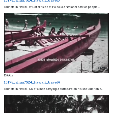
13178_sfma7524_hawaii_travel5
Tourists in Hawaii. WS of cliffside at Haleakala National park as people…
19280
1960s
13178_sfma7524_hawaii_travel4
Tourists in Hawaii. CU of a man carrying a surfboard on his shoulder on a…