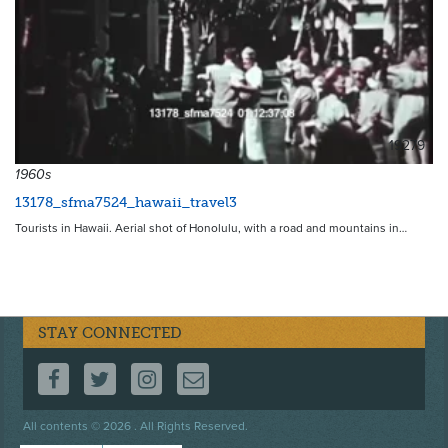
19279
1960s
13178_sfma7524_hawaii_travel3
Tourists in Hawaii. Aerial shot of Honolulu, with a road and mountains in…
STAY CONNECTED
FOLLOW US ON FACEBOOK
FOLLOW US ON TWITTER
FOLLOW US ON INSTAGRAM
CONTACT US
Footer
All contents © 2026 . All Rights Reserved.