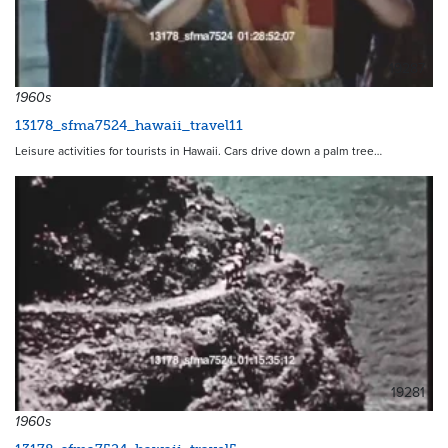
19287
1960s
13178_sfma7524_hawaii_travel11
Leisure activities for tourists in Hawaii. Cars drive down a palm tree…
19281
1960s