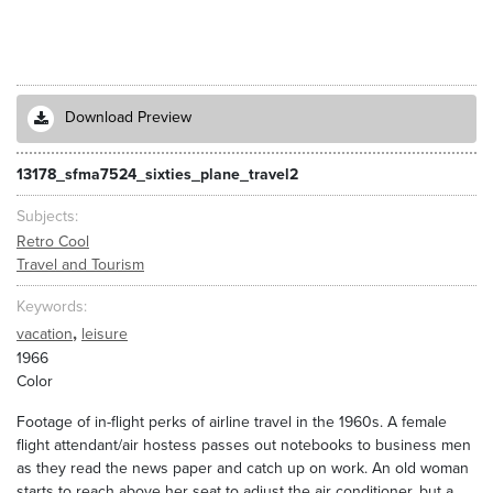
Download Preview
13178_sfma7524_sixties_plane_travel2
Subjects
Retro Cool
Travel and Tourism
Keywords
,
vacation
leisure
1966
Color
Footage of in-flight perks of airline travel in the 1960s. A female
flight attendant/air hostess passes out notebooks to business men
as they read the news paper and catch up on work. An old woman
starts to reach above her seat to adjust the air conditioner, but a