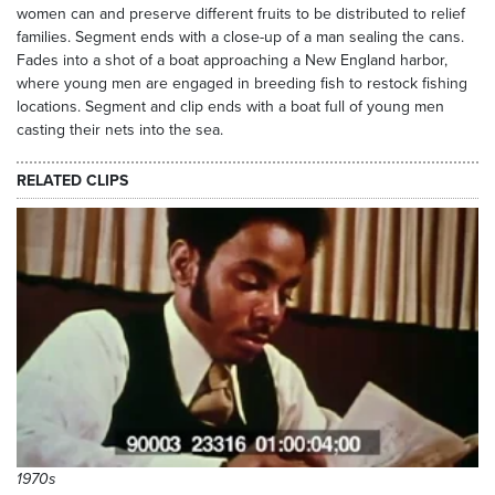
women can and preserve different fruits to be distributed to relief
families. Segment ends with a close-up of a man sealing the cans.
Fades into a shot of a boat approaching a New England harbor,
where young men are engaged in breeding fish to restock fishing
locations. Segment and clip ends with a boat full of young men
casting their nets into the sea.
RELATED CLIPS
1970s