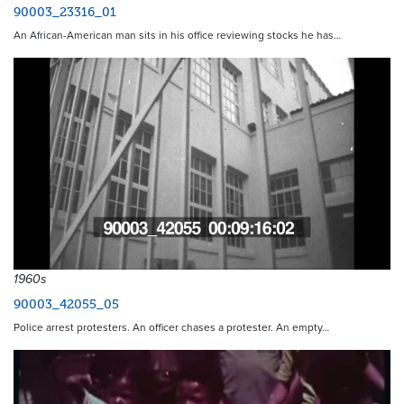
90003_23316_01
An African-American man sits in his office reviewing stocks he has…
1960s
90003_42055_05
Police arrest protesters. An officer chases a protester. An empty…