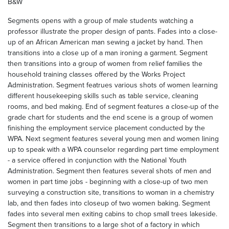
B&W
Segments opens with a group of male students watching a
professor illustrate the proper design of pants. Fades into a close-
up of an African American man sewing a jacket by hand. Then
transitions into a close up of a man ironing a garment. Segment
then transitions into a group of women from relief families the
household training classes offered by the Works Project
Administration. Segment featrues various shots of women learning
different housekeeping skills such as table service, cleaning
rooms, and bed making. End of segment features a close-up of the
grade chart for students and the end scene is a group of women
finishing the employment service placement conducted by the
WPA. Next segment features several young men and women lining
up to speak with a WPA counselor regarding part time employment
- a service offered in conjunction with the National Youth
Administration. Segment then features several shots of men and
women in part time jobs - beginning with a close-up of two men
surveying a construction site, transitions to woman in a chemistry
lab, and then fades into closeup of two women baking. Segment
fades into several men exiting cabins to chop small trees lakeside.
Segment then transitions to a large shot of a factory in which