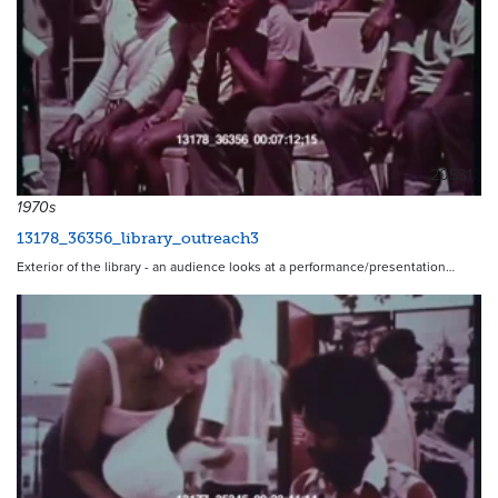
20531
1970s
13178_36356_library_outreach3
Exterior of the library - an audience looks at a performance/presentation…