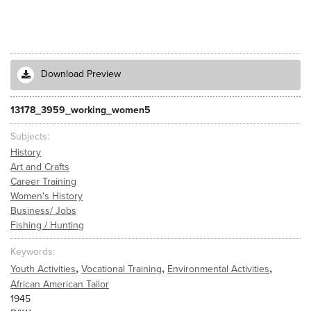
Download Preview
13178_3959_working_women5
Subjects
History
Art and Crafts
Career Training
Women's History
Business/ Jobs
Fishing / Hunting
Keywords
,
,
,
Youth Activities
Vocational Training
Environmental Activities
African American Tailor
1945