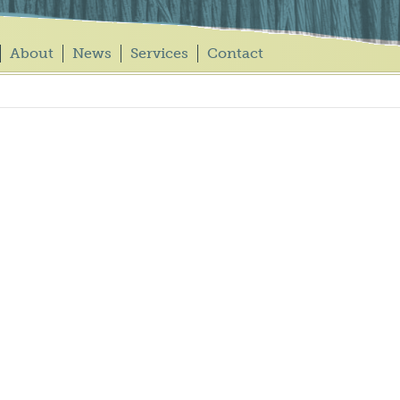
About
News
Services
Contact