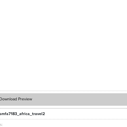
Download Preview
smfa7183_africa_travel2
ts