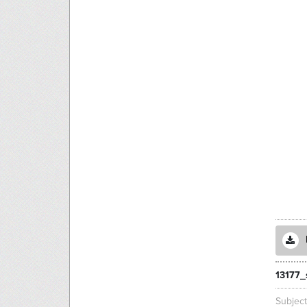
13177_
Subjec