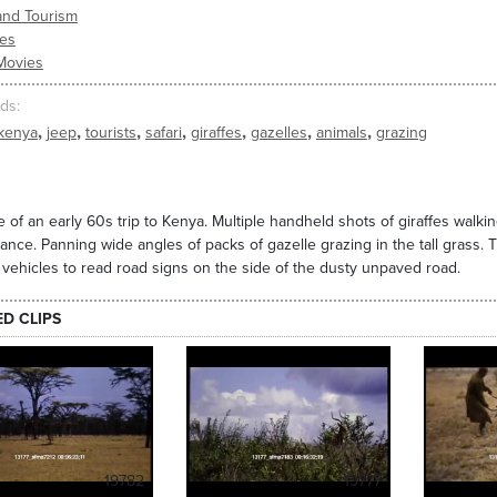
and Tourism
ies
Movies
ds
,
,
,
,
,
,
,
kenya
jeep
tourists
safari
giraffes
gazelles
animals
grazing
 of an early 60s trip to Kenya. Multiple handheld shots of giraffes walking
tance. Panning wide angles of packs of gazelle grazing in the tall grass. 
r vehicles to read road signs on the side of the dusty unpaved road.
ED CLIPS
19782
19777