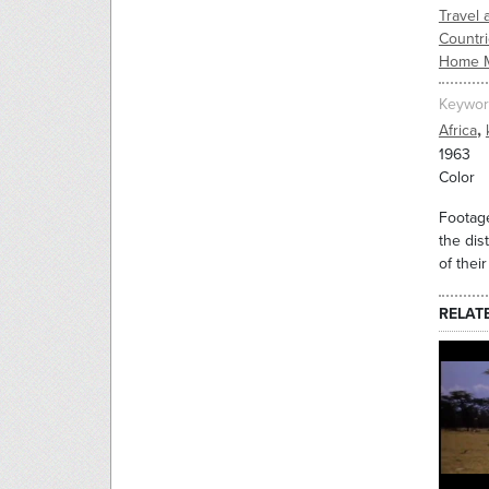
Travel 
Countr
Home 
Keywor
,
Africa
1963
Color
Footage
the dis
of thei
RELAT