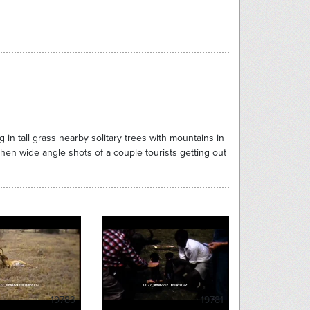
 in tall grass nearby solitary trees with mountains in
Then wide angle shots of a couple tourists getting out
19783
19781