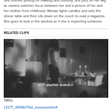
She finishes putting on makeup and clothing. She puts on her wig
as camera switches focus between her and a picture of her and
her mother from childhood. Woman lights candles and sets the
dinner table and then sits down on the couch to read a magazine.
She goes to look in the window as if she is expecting someone.
RELATED CLIPS
20528
1960s
13177_SFMA7542_transvestite4