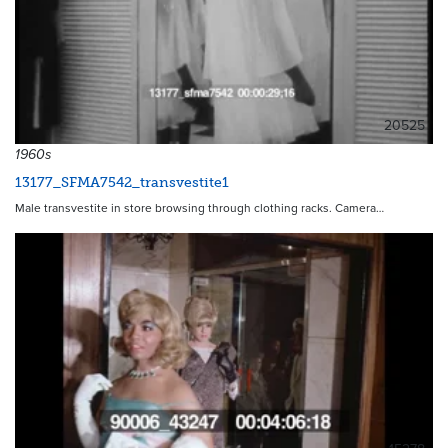
20525
1960s
13177_SFMA7542_transvestite1
Male transvestite in store browsing through clothing racks. Camera…