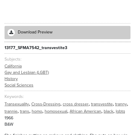
Download Preview
13177_SFMA7542_transvestite3
Subjects
California
Gay and Lesbian (LGBT)
History
Social Sciences
Keywords
,
,
,
,
,
Transexuality
Cross-Dressing
cross dresser
transvestite
tranny
,
,
,
,
,
,
trannie
trans
homo
homosexual
African American
black
lgbtq
1966
B&W