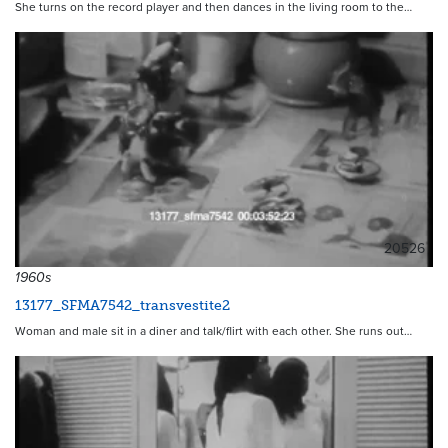
She turns on the record player and then dances in the living room to the…
20526
1960s
13177_SFMA7542_transvestite2
Woman and male sit in a diner and talk/flirt with each other. She runs out…