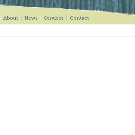
About
News
Services
Contact