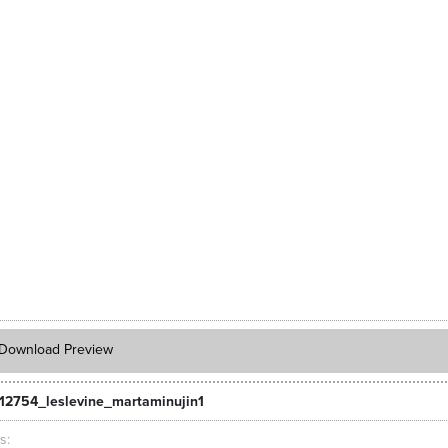
Download Preview
12754_leslevine_martaminujin1
ts