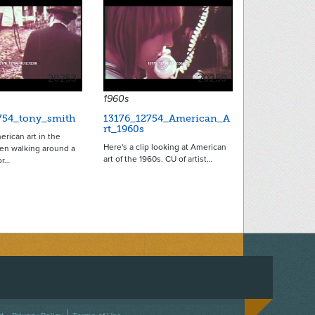
20253
20250
1960s
754_tony_smith
13176_12754_American_A
rt_1960s
erican art in the
Here's a clip looking at American
n walking around a
art of the 1960s. CU of artist…
or…
ACEBOOK
ON TWITTER
 US ON INSTAGRAM
NTACT US