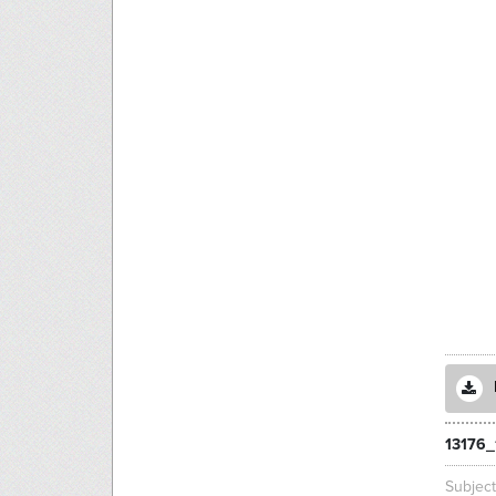
13176_
Subjec