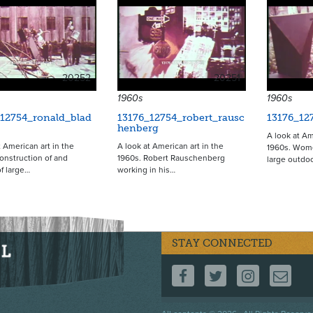
20252
20251
1960s
1960s
_12754_ronald_blad
13176_12754_robert_rausc
13176_12
henberg
A look at Am
t American art in the
A look at American art in the
1960s. Wome
onstruction of and
1960s. Robert Rauschenberg
large outdo
of large…
working in his…
STAY CONNECTED
FOLLOW US ON F
FOLLOW US 
FOLLOW
CO