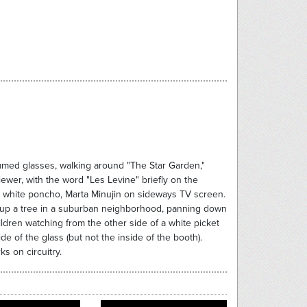
immed glasses, walking around "The Star Garden,"
iewer, with the word "Les Levine" briefly on the
g white poncho, Marta Minujin on sideways TV screen.
an up a tree in a suburban neighborhood, panning down
dren watching from the other side of a white picket
de of the glass (but not the inside of the booth).
s on circuitry.