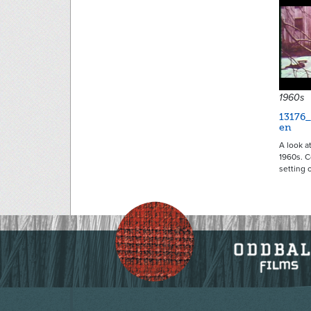
1960s
13176
en
A look a
1960s. C
setting 