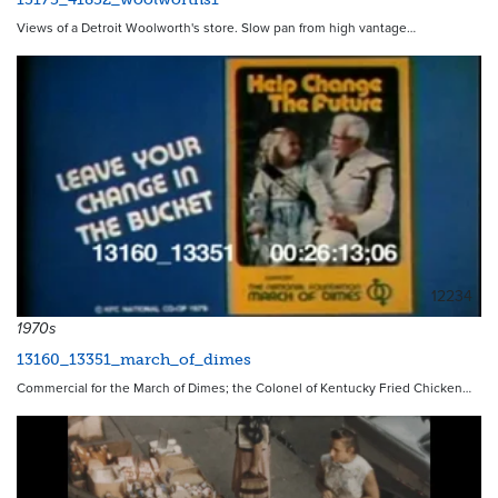
Views of a Detroit Woolworth's store. Slow pan from high vantage…
12234
1970s
13160_13351_march_of_dimes
Commercial for the March of Dimes; the Colonel of Kentucky Fried Chicken…