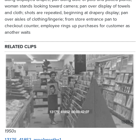
woman stands looking toward camera; pan over display of towels
and cloth; shots are repeated, beginning at drapery display; pan
over aisles of clothing/lingerie; from store entrance pan to
checkout counter, employee rings up purchases for customer as
another waits
RELATED CLIPS
18882
1950s
13175_41852_woolworths1