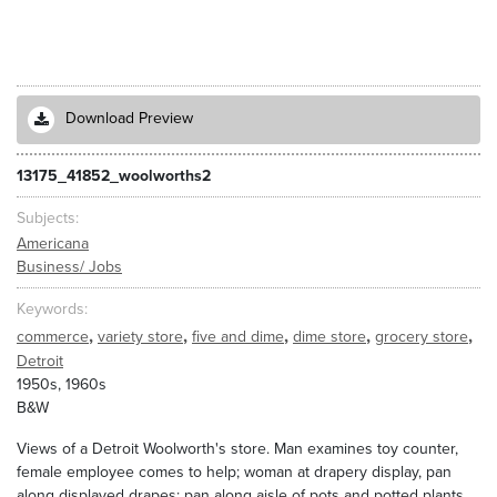
Download Preview
13175_41852_woolworths2
Subjects
Americana
Business/ Jobs
Keywords
,
,
,
,
,
commerce
variety store
five and dime
dime store
grocery store
Detroit
1950s, 1960s
B&W
Views of a Detroit Woolworth's store. Man examines toy counter,
female employee comes to help; woman at drapery display, pan
along displayed drapes; pan along aisle of pots and potted plants,