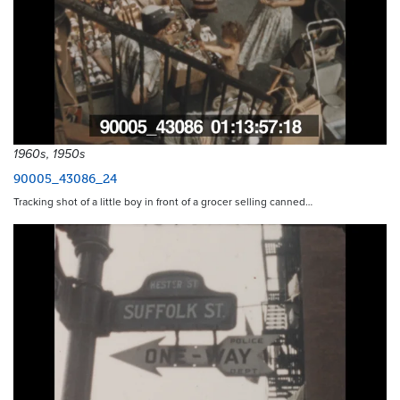
1960s, 1950s
90005_43086_24
Tracking shot of a little boy in front of a grocer selling canned…