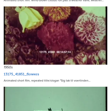
Animated short film. Wind-blown clouds roll past a weather vane; weather…
18876
1950s
13175_41851_flowers
Animated short film, repeated title/slogan "Sig tak til voertinden…