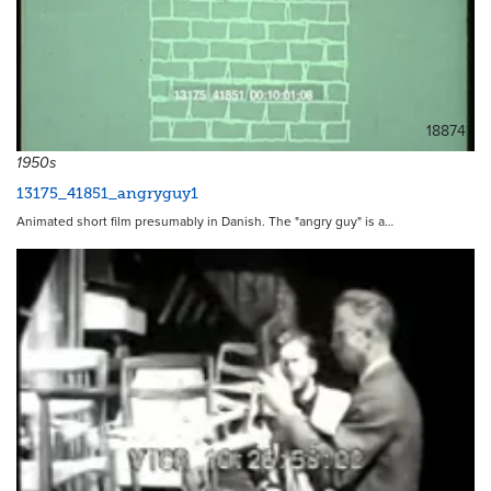
18874
1950s
13175_41851_angryguy1
Animated short film presumably in Danish. The "angry guy" is a…