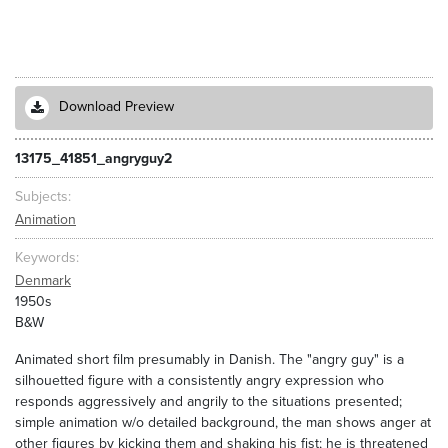
Download Preview
13175_41851_angryguy2
Subjects
Animation
Keywords
Denmark
1950s
B&W
Animated short film presumably in Danish. The "angry guy" is a
silhouetted figure with a consistently angry expression who
responds aggressively and angrily to the situations presented;
simple animation w/o detailed background, the man shows anger at
other figures by kicking them and shaking his fist; he is threatened