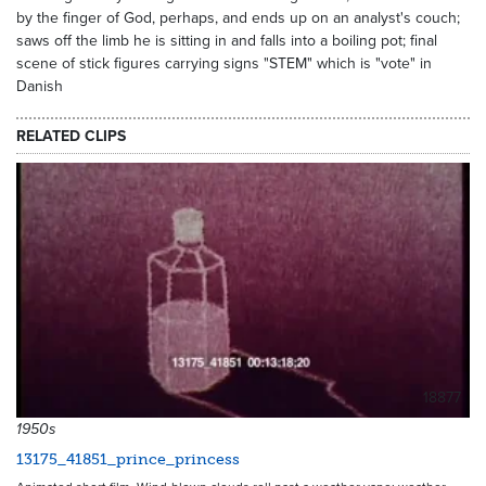
by the finger of God, perhaps, and ends up on an analyst's couch;
saws off the limb he is sitting in and falls into a boiling pot; final
scene of stick figures carrying signs "STEM" which is "vote" in
Danish
RELATED CLIPS
18877
1950s
13175_41851_prince_princess