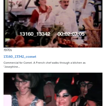
13890
1970s
13160_13342_comet
Commercial for Comet. A French chef walks through a kitchen as
“Josephine…