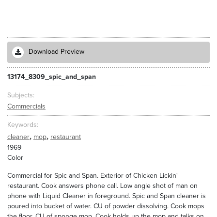
Download Preview
13174_8309_spic_and_span
Subjects
Commercials
Keywords
,
,
cleaner
mop
restaurant
1969
Color
Commercial for Spic and Span. Exterior of Chicken Lickin'
restaurant. Cook answers phone call. Low angle shot of man on
phone with Liquid Cleaner in foreground. Spic and Span cleaner is
poured into bucket of water. CU of powder dissolving. Cook mops
the floor. CU of sponge mop. Cook holds up the mop and talks on