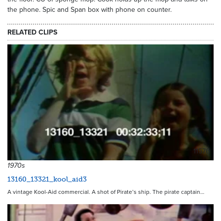
the phone. Spic and Span box with phone on counter.
RELATED CLIPS
11576
1970s
13160_13321_kool_aid3
A vintage Kool-Aid commercial. A shot of Pirate’s ship. The pirate captain…