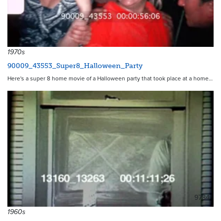
1970s
90009_43553_Super8_Halloween_Party
Here's a super 8 home movie of a Halloween party that took place at a home…
9784
1960s