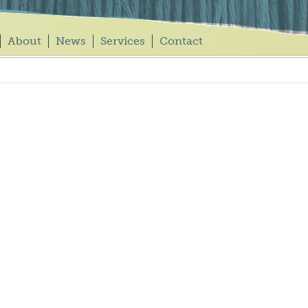
About
News
Services
Contact