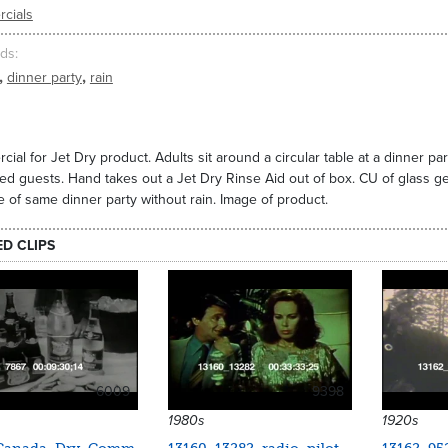
cials
ds
,
,
dinner party
rain
ial for Jet Dry product. Adults sit around a circular table at a dinner par
ed guests. Hand takes out a Jet Dry Rinse Aid out of box. CU of glass ge
 of same dinner party without rain. Image of product.
ED CLIPS
6009
9398
1980s
1920s