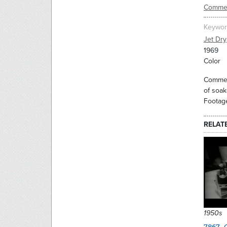
Commer
Keywor
Jet Dry
1969
Color
Commerc
of soak
Footage
RELAT
1950s