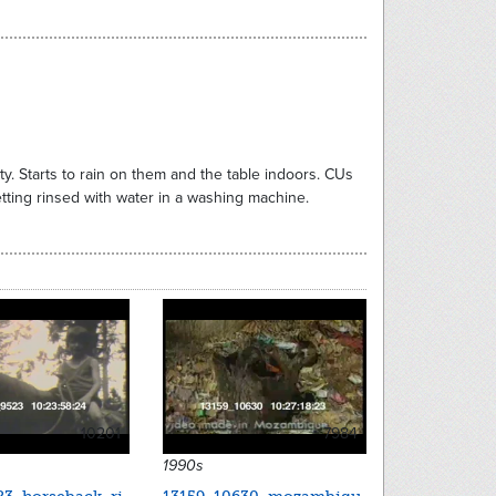
ty. Starts to rain on them and the table indoors. CUs
tting rinsed with water in a washing machine.
10201
7984
1990s