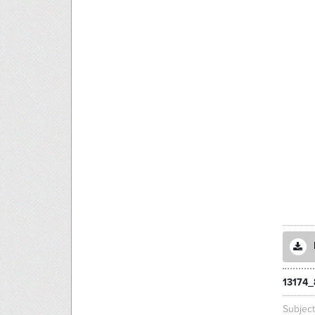
13174_
Subjec