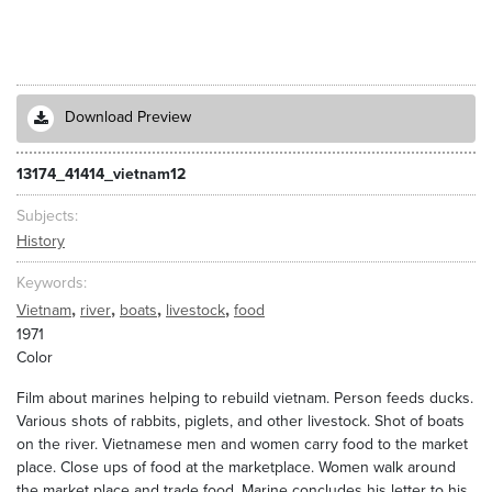
Download Preview
13174_41414_vietnam12
Subjects
History
Keywords
,
,
,
,
Vietnam
river
boats
livestock
food
1971
Color
Film about marines helping to rebuild vietnam. Person feeds ducks.
Various shots of rabbits, piglets, and other livestock. Shot of boats
on the river. Vietnamese men and women carry food to the market
place. Close ups of food at the marketplace. Women walk around
the market place and trade food. Marine concludes his letter to his