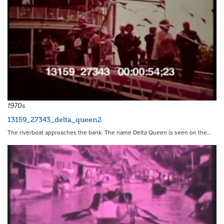
8119
1970s
13159_27343_delta_queen2
The riverboat approaches the bank. The name Delta Queen is seen on the…