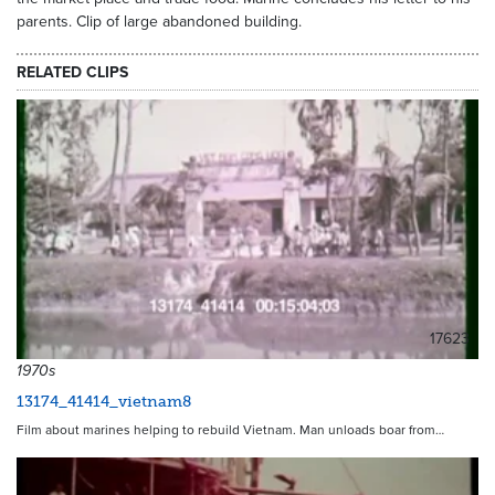
parents. Clip of large abandoned building.
RELATED CLIPS
17623
1970s
13174_41414_vietnam8
Film about marines helping to rebuild Vietnam. Man unloads boar from…