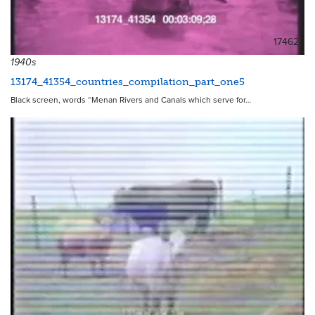
17462
1940s
13174_41354_countries_compilation_part_one5
Black screen, words “Menan Rivers and Canals which serve for…