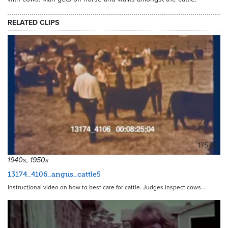
RELATED CLIPS
17535
1940s, 1950s
13174_4106_angus_cattle5
Instructional video on how to best care for cattle. Judges inspect cows.…