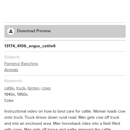
Download Preview
13174_4106_angus_cattle6
Subjects
Farming/ Ranching
Animals
Keywords
,
,
,
cattle
truck
farmer
cows
1940s, 1950s
Color
Instructional video on how to best care for cattle. Woman loads cow
onto truck. Truck drives down rural road. Man gets cow off truck
and into an enclosed area. Man horseback rides into a field filled
with cows. Man gets off horse and walks amongst the cattle.