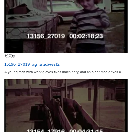
7347
1970s
13156_27019_ag_midwest2
A young man with work gloves fixes machinery, and an older man drives a…