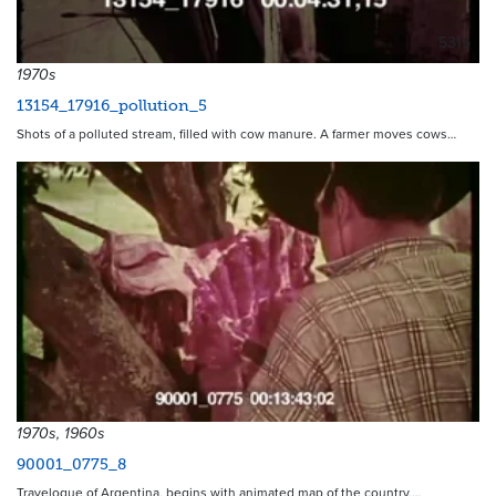
5315
1970s
13154_17916_pollution_5
Shots of a polluted stream, filled with cow manure. A farmer moves cows…
1970s, 1960s
90001_0775_8
Travelogue of Argentina, begins with animated map of the country,…