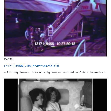
16480
1970s
13171_9466_70s_commercials18
WS through leaves of cars on a highway and a shoreline. Cuts to beneath a…