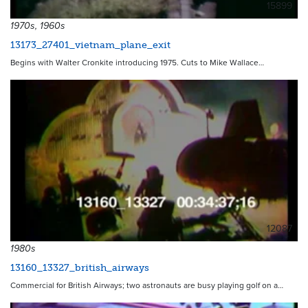
15899
1970s, 1960s
13173_27401_vietnam_plane_exit
Begins with Walter Cronkite introducing 1975. Cuts to Mike Wallace…
12087
1980s
13160_13327_british_airways
Commercial for British Airways; two astronauts are busy playing golf on a…