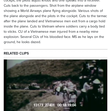
cockpit, the pilots adjust knobs and one speaks into a receiver.
Cuts back to the passengers. Shot from the airplane window
showing a World Airways plane flying alongside. Various shots of
the plane alongside and the pilots in the cockpit. Cuts to the tarmac
after the plane landed and Vietnamese men exit from a cargo hold
inside the plane. Cuts to Vietnam where soldiers carry a body tied
to sticks. CU of a Vietnamese man injured from a nearby mine
explosion. Several CUs of his bloodied face. MS as he lays on the
ground, he looks dazed.
RELATED CLIPS