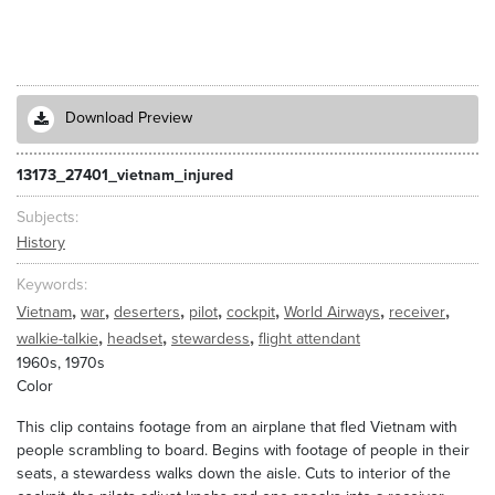
Download Preview
13173_27401_vietnam_injured
Subjects
History
Keywords
,
,
,
,
,
,
,
Vietnam
war
deserters
pilot
cockpit
World Airways
receiver
,
,
,
walkie-talkie
headset
stewardess
flight attendant
1960s, 1970s
Color
This clip contains footage from an airplane that fled Vietnam with
people scrambling to board. Begins with footage of people in their
seats, a stewardess walks down the aisle. Cuts to interior of the