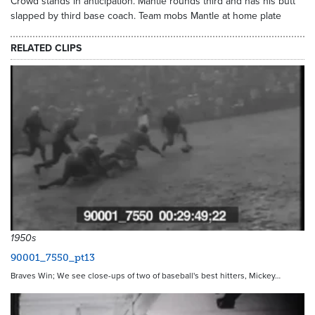
Crowd stands in anticipation. Mantle rounds third and has his butt
slapped by third base coach. Team mobs Mantle at home plate
RELATED CLIPS
1950s
90001_7550_pt13
Braves Win; We see close-ups of two of baseball's best hitters, Mickey…