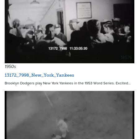
18575
1950s
13172_7998_New_York_Yankees
Brooklyn Dodgers play New York Yankees in the 1953 Word Series. Excited…