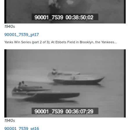
1940s
90001_7539_pt17
Yanks Win Series (part 2 of 3); At Ebbets Field in Brooklyn, the Yankees…
1940s
90001_7539_pt16