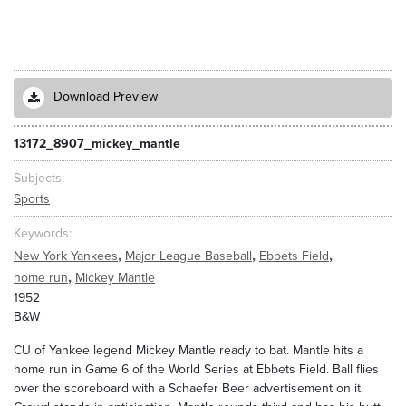
Download Preview
13172_8907_mickey_mantle
Subjects
Sports
Keywords
,
,
,
New York Yankees
Major League Baseball
Ebbets Field
,
home run
Mickey Mantle
1952
B&W
CU of Yankee legend Mickey Mantle ready to bat. Mantle hits a
home run in Game 6 of the World Series at Ebbets Field. Ball flies
over the scoreboard with a Schaefer Beer advertisement on it.