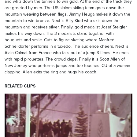
and whiz down the tunnels to win gold. At the end of the track they
are greeted by men. The US slalom skiing team goes down the
mountain weaving between flags. Jimmy Heuga makes it down the
mountain to win bronze. Next is Billy Kidd who skis down the
mountain and receives silver. Finally, gold medalist Josef Steigler
makes his way down. The 3 medalists stand together with
bouquets and smile. Cuts to figure skating where Manfred
Schnelldorfer performs in a tuxedo. The audience cheers. Next is
Alain Calmat from France who falls out of a jump 3 times. He ends
with rapid pirouettes. The crowd claps. Finally it is Scott Allen of
New Jersey who performs jumps and toe touches. CU of a woman
clapping. Allen exits the ring and hugs his coach.
RELATED CLIPS