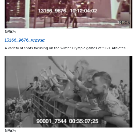
14205
1960s
13166_9676_winter
A variety of shots focusing on the winter Olympic games of 1960. Athletes…
1950s