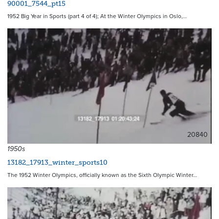
90001_7544_pt15
1952 Big Year in Sports (part 4 of 4); At the Winter Olympics in Oslo,…
20840
1950s
13182_17913_winter_sports10
The 1952 Winter Olympics, officially known as the Sixth Olympic Winter…