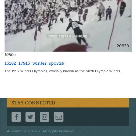
20839
1950s
13182_17913_winter_sports9
The 1952 Winter Olympics, officially known as the Sixth Olympic Winter…
STAY CONNECTED
FOLLOW US ON FACEBOOK
FOLLOW US ON TWITTER
FOLLOW US ON INSTAGRAM
CONTACT US
Footer
All contents © 2026 . All Rights Reserved.