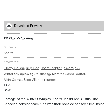
Download Preview
13171_7557_skiing
Subjects
Sports
Keywords
,
,
,
,
,
Jimmy Heuga
Billy Kidd
Josef Steigler
slalom
ski
,
,
,
Winter Olympics
figure skating
Manfred Schnelldorfer
,
,
Alain Calmat
Scott Allen
pirouettes
1964
B&W
Footage of the Winter Olympics. Sports. Innsbruck, Austria. The
Canadian bobsled team runs with their bobsled as they climb inside