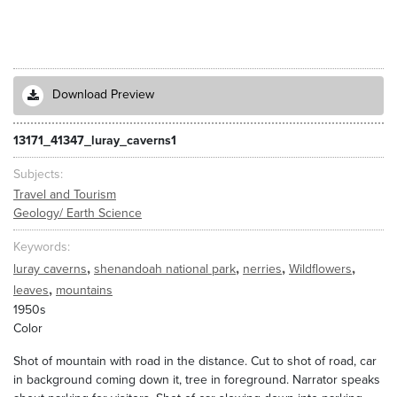
Download Preview
13171_41347_luray_caverns1
Subjects
Travel and Tourism
Geology/ Earth Science
Keywords
,
,
,
,
luray caverns
shenandoah national park
nerries
Wildflowers
,
leaves
mountains
1950s
Color
Shot of mountain with road in the distance. Cut to shot of road, car
in background coming down it, tree in foreground. Narrator speaks