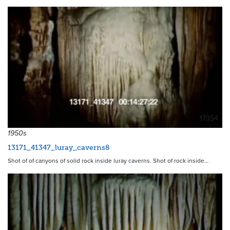
17354
1950s
13171_41347_luray_caverns8
Shot of of canyons of solid rock inside luray caverns. Shot of rock inside…