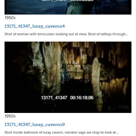
17350
1950s
13171_41347_luray_caverns4
Shot of woman with binoculars looking out at view. Shot of valleys through…
17356
1950s
13171_41347_luray_caverns9
Shot inside ballroom of luray cavern, narrator says we stop to look at…