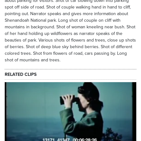
about parking for visitors. Shot of car slowing down into parking
spot off side of road. Shot of couple walking hand in hand to cliff,
pointing out. Narrator speaks and gives more information about
Shenandoah National park. Long shot of couple on cliff with
mountains in background. Shot of woman kneeling near bush. Shot
of her hand holding up wildflowers as narrator speaks of the
beauties of park. Various shots of flowers and trees, close up shots
of berries. Shot of deep blue sky behind berries. Shot of different
colored trees. Shot from flowers of road, cars passing by. Long
shot of mountains and trees.
RELATED CLIPS