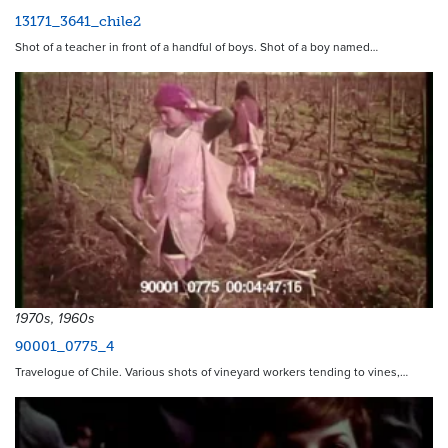
13171_3641_chile2
Shot of a teacher in front of a handful of boys. Shot of a boy named…
1970s, 1960s
90001_0775_4
Travelogue of Chile. Various shots of vineyard workers tending to vines,…