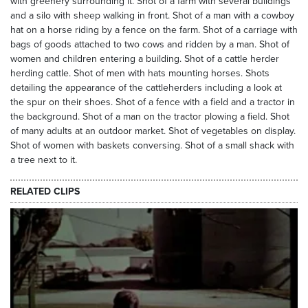
with greenery surrounding it. Shot of a farm with several buildings
and a silo with sheep walking in front. Shot of a man with a cowboy
hat on a horse riding by a fence on the farm. Shot of a carriage with
bags of goods attached to two cows and ridden by a man. Shot of
women and children entering a building. Shot of a cattle herder
herding cattle. Shot of men with hats mounting horses. Shots
detailing the appearance of the cattleherders including a look at
the spur on their shoes. Shot of a fence with a field and a tractor in
the background. Shot of a man on the tractor plowing a field. Shot
of many adults at an outdoor market. Shot of vegetables on display.
Shot of women with baskets conversing. Shot of a small shack with
a tree next to it.
RELATED CLIPS