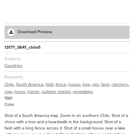
Download Preview
13171_3641_chile5
Subjects
Countries
Keywords
,
,
,
,
,
,
,
,
,
Chile
South America
field
fence
house
tree
silo
farm
ranchers
,
,
,
,
cow
horse
tractor
outdoor market
vegetables
1961
Color
Shot of a South America map. Zoom in on southern Chile. Shot of a
shore with a tree and a boardwalk in the background. Shot of a
field with a long fence across it. Shot of a small house near a lake