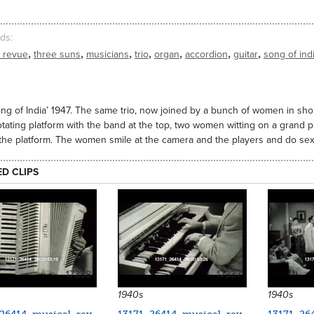
ds
,
,
,
,
,
,
,
l revue
three suns
musicians
trio
organ
accordion
guitar
song of ind
ng of India’ 1947. The same trio, now joined by a bunch of women in short 
tating platform with the band at the top, two women witting on a grand
 the platform. The women smile at the camera and the players and do sexy
ED CLIPS
17338
17337
1940s
1940s