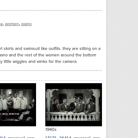
,
,
ia
women
piano
skirts and swimsuit like outfits. they are sitting on a
 piano and the rest of the women around the bottom
 little wiggles and winks for the camera.
17342
17340
1940s