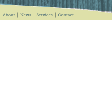
About
News
Services
Contact