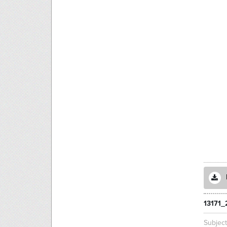
13171_
Subjec