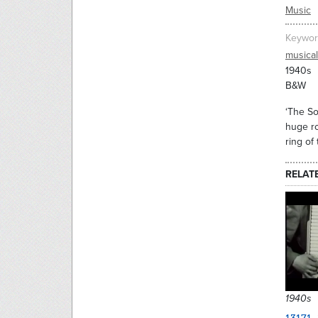
Music
Keywor
musica
1940s
B&W
‘The So
huge ro
ring of
RELAT
1940s