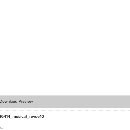
Download Preview
26414_musical_revue10
ts