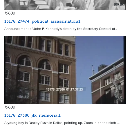
19515
1960s
13178_27474_political_assassination1
Announcement of John F. Kennedy's death by the Secretary General of…
19690
1960s
13178_27386_jfk_memorial1
A young boy in Dealey Plaza in Dallas, pointing up. Zoom in on the sixth-…