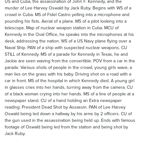
US and Cuba, the assassination of John F. Kennedy, and the
murder of Lee Harvey Oswald by Jack Ruby. Begins with WS of a
crowd in Cuba. MS of Fidel Castro yelling into a microphone and
pounding his fists. Aerial of a plane. MS of a pilot looking into a
telescope. Map of nuclear weapon station in Cuba. MCU of
Kennedy in the Oval Office, he speaks into the microphones at his
desk, addressing the nation. WS of a US Navy plane flying over a
Naval Ship. PAN of a ship with suspected nuclear weapons. CU
STILL of Kennedy. MS of a parade for Kennedy in Texas, he and
Jackie are seen waving from the convertible. POV from a car in the
parade. Various shots of people in the crowd, young girls wave, a
man lies on the grass with his baby. Driving shot on a road with a
car in front. MS of the hospital in which Kennedy died. A young girl
in glasses cries into her hands, turning away from the camera. CU
of a black woman crying into her hands. MS of a line of people at a
newspaper stand. CU of a hand holding an Extra newspaper
reading: President Dead Shot by Assassin. PAN of Lee Harvey
Oswald being led down a hallway by his arms by 2 officers. CU of
the gun used in the assassination being held up. Ends with famous
footage of Oswald being led from the station and being shot by
Jack Ruby.