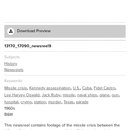
Download Preview
13170_17090_newsreel9
Subjects
History
Newsreels
Keywords
,
,
,
,
,
Missile crisis
Kennedy assassination
U.S.
Cuba
Fidel Castro
,
,
,
,
,
,
Lee Harvey Oswald
Jack Ruby
missile
naval ships
plane
gun
,
,
,
,
,
hospital
crying
station
murder
Texas
parade
1960s
B&W
This newsreel contains footage of the missile crisis between the