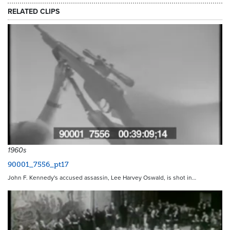
RELATED CLIPS
1960s
90001_7556_pt17
John F. Kennedy's accused assassin, Lee Harvey Oswald, is shot in…