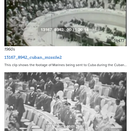
14477
1960s
13167_8942_cuban_missile2
This clip shows the footage of Marines being sent to Cuba during the Cuban…