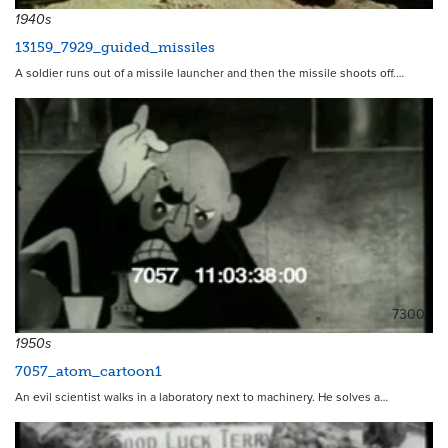
1940s
13159_7929_guided_missiles
A soldier runs out of a missile launcher and then the missile shoots off.…
7300
1950s
7057_atom_cartoon1
An evil scientist walks in a laboratory next to machinery. He solves a…