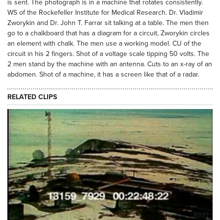
is sent. The photograph is in a machine that rotates consistently.
WS of the Rockefeller Institute for Medical Research. Dr. Vladimir
Zworykin and Dr. John T. Farrar sit talking at a table. The men then
go to a chalkboard that has a diagram for a circuit, Zworykin circles
an element with chalk. The men use a working model. CU of the
circuit in his 2 fingers. Shot of a voltage scale tipping 50 volts. The
2 men stand by the machine with an antenna. Cuts to an x-ray of an
abdomen. Shot of a machine, it has a screen like that of a radar.
RELATED CLIPS
8937