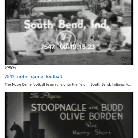
7263
1950s
7547_notre_dame_football
The Notre Dame football team runs onto the field in South Bend, Indiana. A…