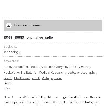
Download Preview
13169_10683_long_range_radio
Subjects
Technology
Keywords
,
,
,
,
,
,
radio
transmitter
knobs
Vladimir Zworykin
John T
Farrar
,
,
,
Rockefeller Institute for Medical Research
rotate
photography
,
,
,
,
circuit
blackboard
chalk
Voltage
radar
1950s
B&W
New Jersey: WS of a building. Men sit at giant radio transmitters. A
man adjusts knobs on the transmitter. Bulbs flash as a photograph