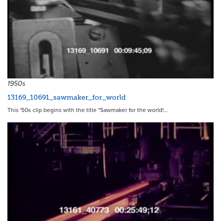
15756
1950s
13169_10691_sawmaker_for_world
This '50s clip begins with the title "Sawmaker for the world!…