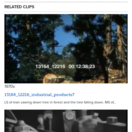
RELATED CLIPS
13089
1970s
13164_12216_industrial_products7
LS of man sawing down tree in forest and the tree falling down. MS of…