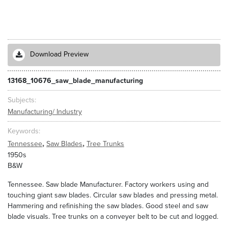
Download Preview
13168_10676_saw_blade_manufacturing
Subjects
Manufacturing/ Industry
Keywords
,
,
Tennessee
Saw Blades
Tree Trunks
1950s
B&W
Tennessee. Saw blade Manufacturer. Factory workers using and
touching giant saw blades. Circular saw blades and pressing metal.
Hammering and refinishing the saw blades. Good steel and saw
blade visuals. Tree trunks on a conveyer belt to be cut and logged.