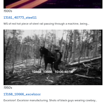
11539
1930s
13161_40773_steel11
WS of red hot piece of steel rail passing through a machine, being…
14996
1950s
13168_10666_excelsior
Excelsior!: Excelsior manufacturing. Shots of black guys wearing cowboy…