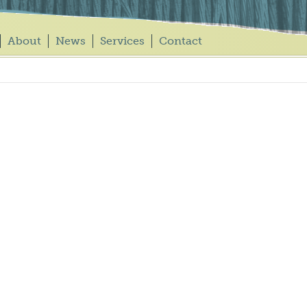
About
News
Services
Contact