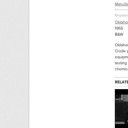
Manufac
Keywor
Oklah
1955
B&W
Oklahom
Crude p
equipme
testing
chemica
RELAT