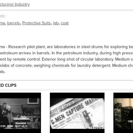
turing/ Industry
ds
,
,
,
,
oma
barrels
Protective Suits
lab
coat
a - Research pilot plant, are laboratories in steel drums for exploring 
etroleum arrives in barrels. In the petroleum industry, during high press
nt by remote control. Exterior long shot of circular laboratory. Medium 
 slabs of concrete, weighing chemicals for laundry detergent. Medium shot
ls.
ED CLIPS
17887