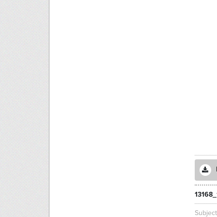
13168_
Subjec