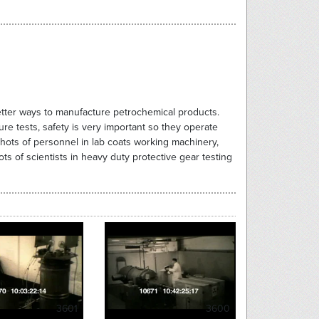
better ways to manufacture petrochemical products.
ure tests, safety is very important so they operate
shots of personnel in lab coats working machinery,
s of scientists in heavy duty protective gear testing
3601
3600