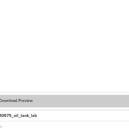
Download Preview
10675_oil_tank_lab
ts