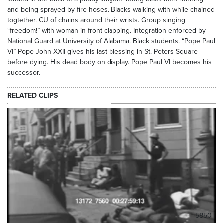
and being sprayed by fire hoses. Blacks walking with while chained
togtether. CU of chains around their wrists. Group singing
“freedom!” with woman in front clapping. Integration enforced by
National Guard at University of Alabama. Black students. “Pope Paul
VI” Pope John XXII gives his last blessing in St. Peters Square
before dying. His dead body on display. Pope Paul VI becomes his
successor.
RELATED CLIPS
5850