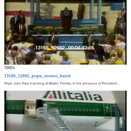
13061
1980s
13166_12692_pope_miami_band
Pope John Paul II arriving at Miami, Florida, in the presence of President…