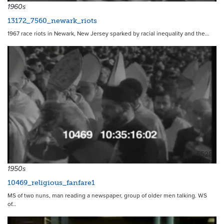
1960s
13172_7560_newark_riots
1967 race riots in Newark, New Jersey sparked by racial inequality and the…
5528
1950s
10469_religious_fanfare1
MS of two nuns, man reading a newspaper, group of older men talking. WS
of…