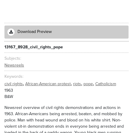
Download Preview
13167_8928_civil_rights_pope
Subjects
Newsreels
Keywords
,
,
,
,
civil rights
African-American protest
riots
pope
Catholicism
1963
B&W
Newsreel overview of civil rights demonstrations and actions in
1963. African-Americans being arrested, beaten, and mobbed by
police. Man with head wound and blood on his white shirt. Non-
violent sit-in demonstration ends in everyone being arrested and
loaded in the back of a paddy wagon. Young black men running