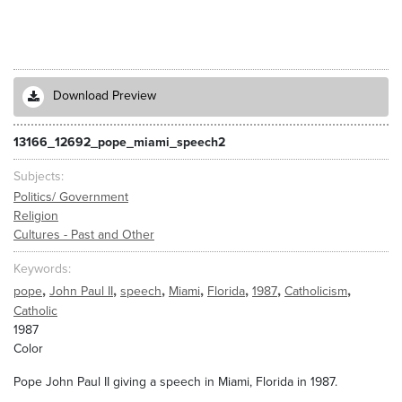
Download Preview
13166_12692_pope_miami_speech2
Subjects
Politics/ Government
Religion
Cultures - Past and Other
Keywords
,
,
,
,
,
,
,
pope
John Paul II
speech
Miami
Florida
1987
Catholicism
Catholic
1987
Color
Pope John Paul II giving a speech in Miami, Florida in 1987.