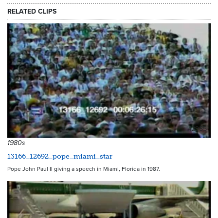
RELATED CLIPS
12985
1980s
13166_12692_pope_miami_star
Pope John Paul II giving a speech in Miami, Florida in 1987.