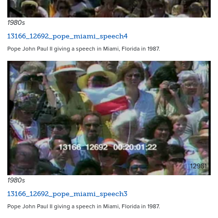
12983
1980s
13166_12692_pope_miami_speech4
Pope John Paul II giving a speech in Miami, Florida in 1987.
12981
1980s
13166_12692_pope_miami_speech3
Pope John Paul II giving a speech in Miami, Florida in 1987.