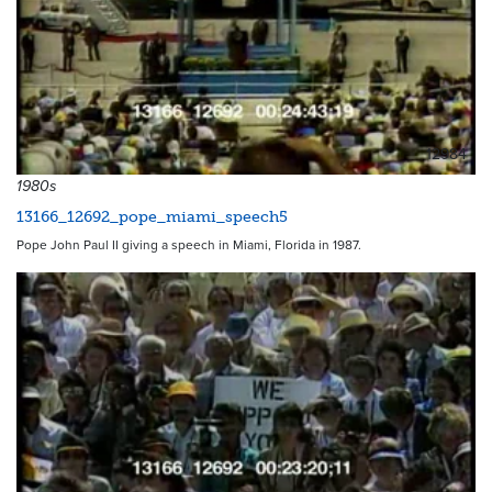
12984
1980s
13166_12692_pope_miami_speech5
Pope John Paul II giving a speech in Miami, Florida in 1987.