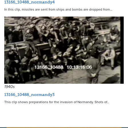
13166_10488_normandy4
In this clip, missiles are sent from ships and bombs are dropped from…
13749
1940s
13166_10488_normandy3
This clip shows preparations for the invasion of Normandy. Shots of…