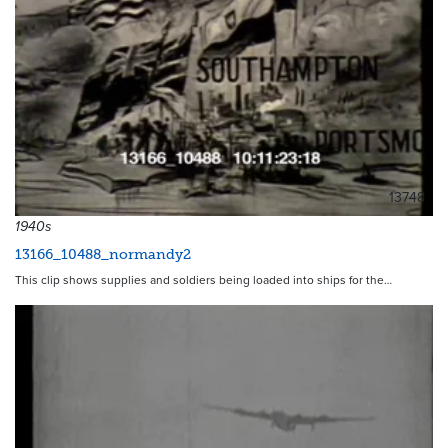
13748
1940s
13166_10488_normandy2
This clip shows supplies and soldiers being loaded into ships for the…