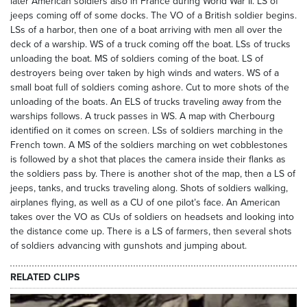
later American soldiers also in France during World War II. LS of
jeeps coming off of some docks. The VO of a British soldier begins.
LSs of a harbor, then one of a boat arriving with men all over the
deck of a warship. WS of a truck coming off the boat. LSs of trucks
unloading the boat. MS of soldiers coming of the boat. LS of
destroyers being over taken by high winds and waters. WS of a
small boat full of soldiers coming ashore. Cut to more shots of the
unloading of the boats. An ELS of trucks traveling away from the
warships follows. A truck passes in WS. A map with Cherbourg
identified on it comes on screen. LSs of soldiers marching in the
French town. A MS of the soldiers marching on wet cobblestones
is followed by a shot that places the camera inside their flanks as
the soldiers pass by. There is another shot of the map, then a LS of
jeeps, tanks, and trucks traveling along. Shots of soldiers walking,
airplanes flying, as well as a CU of one pilot’s face. An American
takes over the VO as CUs of soldiers on headsets and looking into
the distance come up. There is a LS of farmers, then several shots
of soldiers advancing with gunshots and jumping about.
RELATED CLIPS