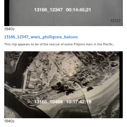
13727
1940s
13166_12347_wwii_phillipine_baloon
This clip appears to be of the rescue of some Filipino men in the Pacific…
13764
1940s