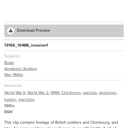
Download Preview
13166_10488_invasion1
Subjects
Boats
Airplanes/ Aviation
War/ Militia
Keywords
,
,
,
,
,
,
World War II
World War 2
WWII
Cherbourg
warship
destroyer
,
harbor
marching
1940s
B&W
This clip contains footage of British soldiers and Cherbourg, and