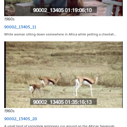
1960s
90002_13405_11
White woman sitting down somewhere in Africa while petting a cheetah…
1960s
90002_13405_20
A small herd of springbok antelopes run around on the African Savannah.…