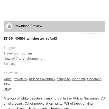
Download Preview
13165_40884_winchester_safari3
Subjects
Travel and Tourism
Nature/ The Environment
Animals
Keywords
,
,
,
,
,
white
travelers
African Savannah
campsite
elephant
Cheetahs
1957
B&W
A group of white travelers camping out in the African Savannah. CU
of wild boars. CU of people at campsite. WS of truck driving
through Savannah, elephants, cheetahs etc.