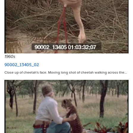
1960s
90002_13405_02
Close up of cheetah's face. Moving long shot of cheetah walking across the…