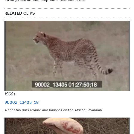
RELATED CLIPS
1960s
90002_13405_18
A cheetah runs around and lounges on the African Savannah.