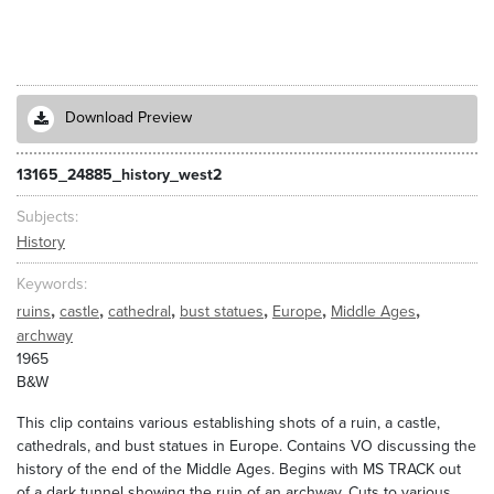
Download Preview
13165_24885_history_west2
Subjects
History
Keywords
,
,
,
,
,
,
ruins
castle
cathedral
bust statues
Europe
Middle Ages
archway
1965
B&W
This clip contains various establishing shots of a ruin, a castle,
cathedrals, and bust statues in Europe. Contains VO discussing the
history of the end of the Middle Ages. Begins with MS TRACK out
of a dark tunnel showing the ruin of an archway. Cuts to various