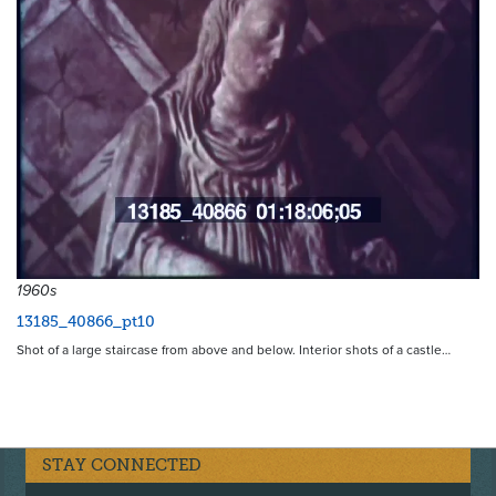
1960s
13185_40866_pt10
Shot of a large staircase from above and below. Interior shots of a castle…
STAY CONNECTED