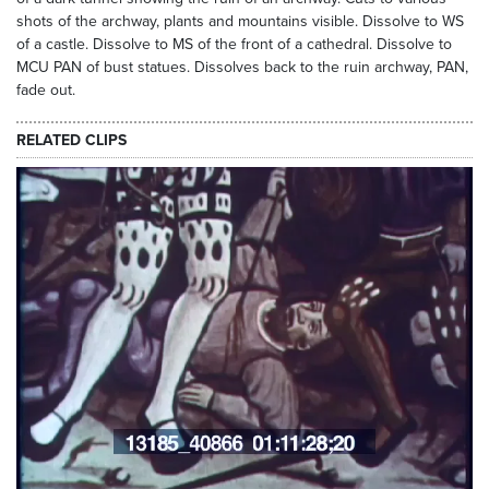
shots of the archway, plants and mountains visible. Dissolve to WS
of a castle. Dissolve to MS of the front of a cathedral. Dissolve to
MCU PAN of bust statues. Dissolves back to the ruin archway, PAN,
fade out.
RELATED CLIPS