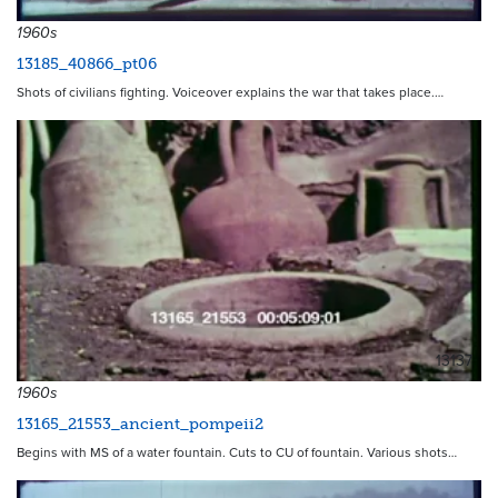
1960s
13185_40866_pt06
Shots of civilians fighting. Voiceover explains the war that takes place.…
13137
1960s
13165_21553_ancient_pompeii2
Begins with MS of a water fountain. Cuts to CU of fountain. Various shots…