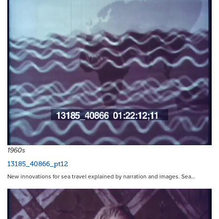
1960s
13185_40866_pt12
New innovations for sea travel explained by narration and images. Sea…