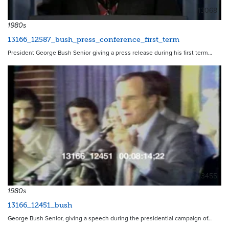
13068
1980s
13166_12587_bush_press_conference_first_term
President George Bush Senior giving a press release during his first term…
13455
1980s
13166_12451_bush
George Bush Senior, giving a speech during the presidential campaign of…