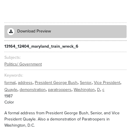
Download Preview
13164_12404_maryland_train_wreck_6
Subjects
Politics/ Government
Keywords
,
,
,
,
,
formal
address
President George Bush
Senior
Vice President
,
,
,
,
,
Quayle
demonstration
paratroopers
Washington
D
c
1987
Color
A formal address from President George Bush, Senior, and Vice
President Quayle. Also a demonstration of Paratroopers in
Washington, D.C.