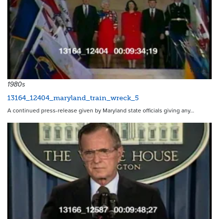
14229
1980s
13164_12404_maryland_train_wreck_5
A continued press-release given by Maryland state officials giving any…