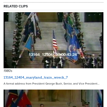
RELATED CLIPS
14231
1980s
13164_12404_maryland_train_wreck_7
A formal address from President George Bush, Senior, and Vice President…