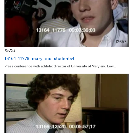
12657
1980s
13164_11775_maryland_students4
Press conference with athletic director of University of Maryland Lew…