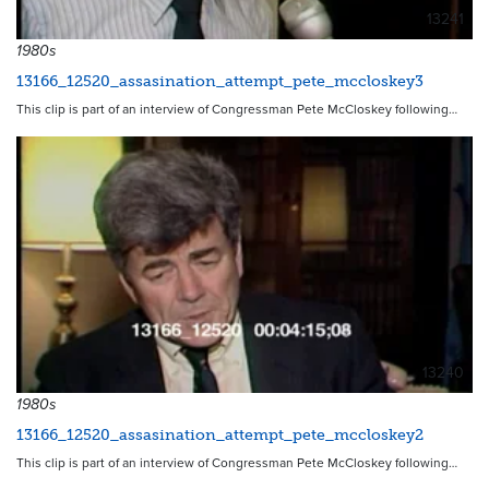
13241
1980s
13166_12520_assasination_attempt_pete_mccloskey3
This clip is part of an interview of Congressman Pete McCloskey following…
13240
1980s
13166_12520_assasination_attempt_pete_mccloskey2
This clip is part of an interview of Congressman Pete McCloskey following…