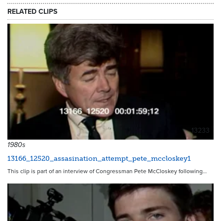
RELATED CLIPS
13233
1980s
13166_12520_assasination_attempt_pete_mccloskey1
This clip is part of an interview of Congressman Pete McCloskey following…