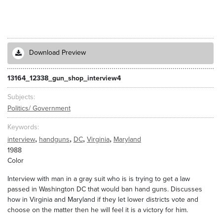
Download Preview
13164_12338_gun_shop_interview4
Subjects
Politics/ Government
Keywords
,
,
,
,
interview
handguns
DC
Virginia
Maryland
1988
Color
Interview with man in a gray suit who is is trying to get a law
passed in Washington DC that would ban hand guns. Discusses
how in Virginia and Maryland if they let lower districts vote and
choose on the matter then he will feel it is a victory for him.