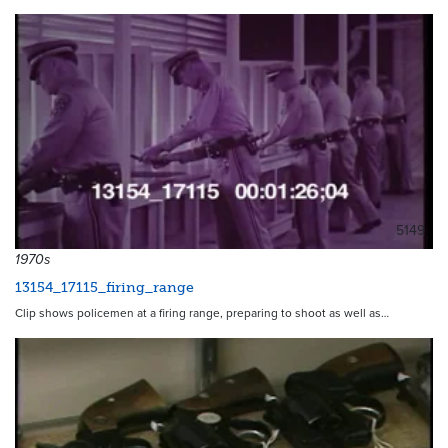
5149
1970s
13154_17115_firing_range
Clip shows policemen at a firing range, preparing to shoot as well as…