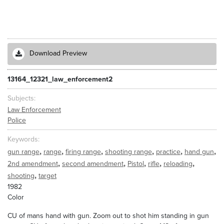
Download Preview
13164_12321_law_enforcement2
Subjects
Law Enforcement
Police
Keywords
,
,
,
,
,
,
gun range
range
firing range
shooting range
practice
hand gun
,
,
,
,
,
2nd amendment
second amendment
Pistol
rifle
reloading
,
shooting
target
1982
Color
CU of mans hand with gun. Zoom out to shot him standing in gun