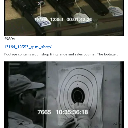
13071
1980s
13164_12353_gun_shop1
Footage contains a gun shop firing range and sales counter. The footage…
6278