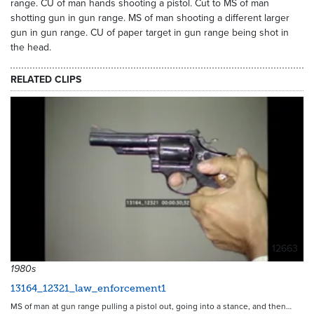
range. CU of man hands shooting a pistol. Cut to MS of man
shotting gun in gun range. MS of man shooting a different larger
gun in gun range. CU of paper target in gun range being shot in
the head.
RELATED CLIPS
12663
1980s
13164_12321_law_enforcement1
MS of man at gun range pulling a pistol out, going into a stance, and then…