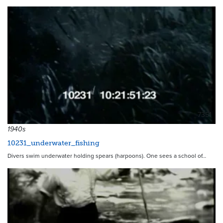
7351
1940s
10231_underwater_fishing
Divers swim underwater holding spears (harpoons). One sees a school of…