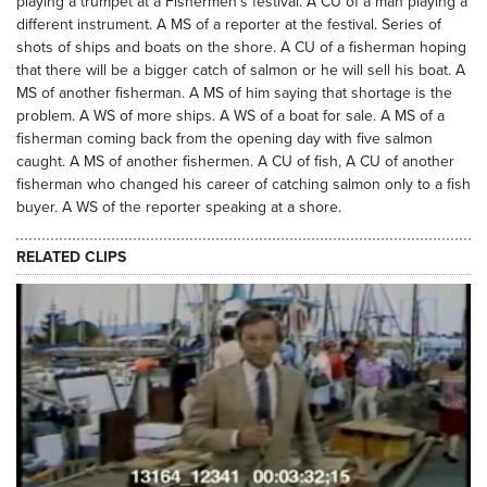
playing a trumpet at a Fishermen’s festival. A CU of a man playing a
different instrument. A MS of a reporter at the festival. Series of
shots of ships and boats on the shore. A CU of a fisherman hoping
that there will be a bigger catch of salmon or he will sell his boat. A
MS of another fisherman. A MS of him saying that shortage is the
problem. A WS of more ships. A WS of a boat for sale. A MS of a
fisherman coming back from the opening day with five salmon
caught. A MS of another fishermen. A CU of fish, A CU of another
fisherman who changed his career of catching salmon only to a fish
buyer. A WS of the reporter speaking at a shore.
RELATED CLIPS