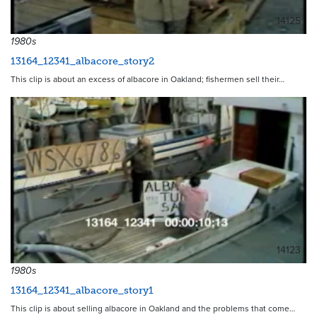
14125
1980s
13164_12341_albacore_story2
This clip is about an excess of albacore in Oakland; fishermen sell their…
14123
1980s
13164_12341_albacore_story1
This clip is about selling albacore in Oakland and the problems that come…