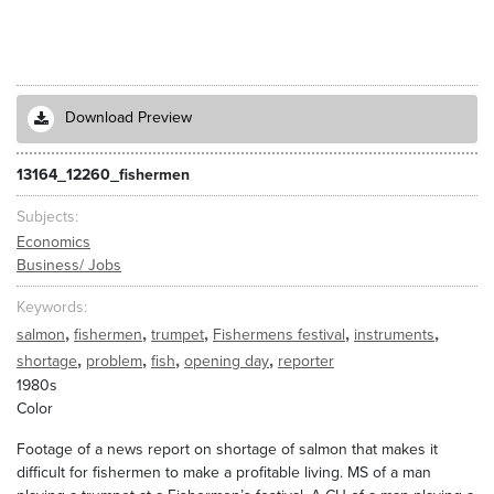
Download Preview
13164_12260_fishermen
Subjects
Economics
Business/ Jobs
Keywords
,
,
,
,
,
salmon
fishermen
trumpet
Fishermens festival
instruments
,
,
,
,
shortage
problem
fish
opening day
reporter
1980s
Color
Footage of a news report on shortage of salmon that makes it
difficult for fishermen to make a profitable living. MS of a man