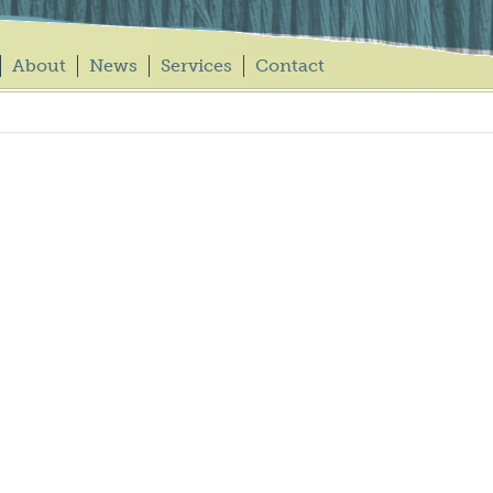
About
News
Services
Contact