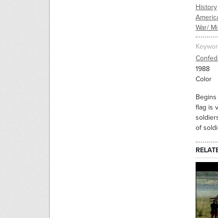
History
Americ
War/ Mil
Keywor
Confed
1988
Color
Begins 
flag is
soldier
of sold
RELAT