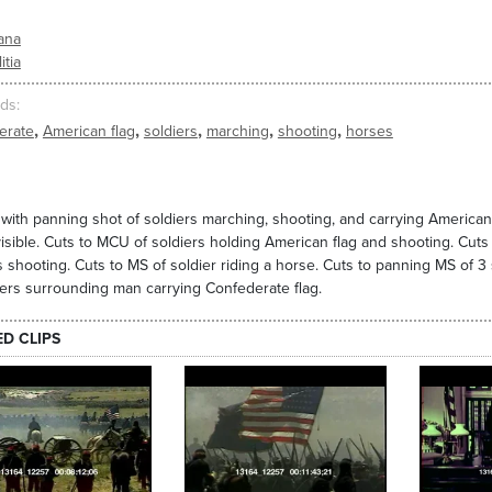
ana
itia
ds
,
,
,
,
,
erate
American flag
soldiers
marching
shooting
horses
with panning shot of soldiers marching, shooting, and carrying American 
 visible. Cuts to MCU of soldiers holding American flag and shooting. Cuts
s shooting. Cuts to MS of soldier riding a horse. Cuts to panning MS of 3 
iers surrounding man carrying Confederate flag.
ED CLIPS