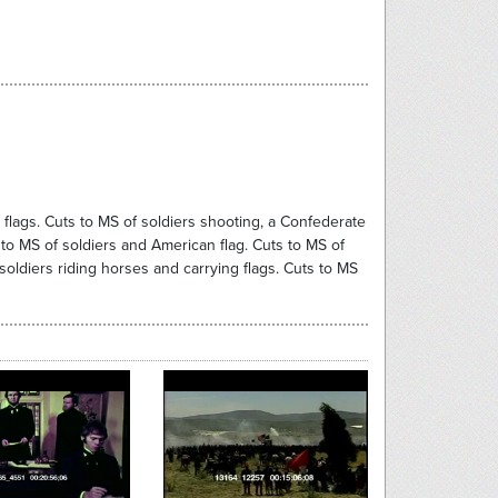
flags. Cuts to MS of soldiers shooting, a Confederate
 to MS of soldiers and American flag. Cuts to MS of
soldiers riding horses and carrying flags. Cuts to MS