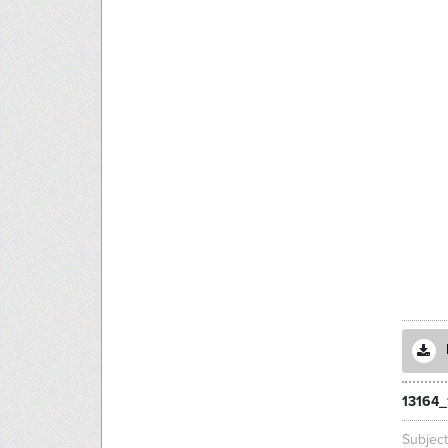
13164_
Subjec