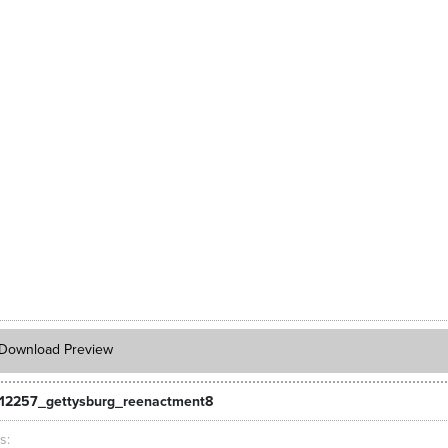
Download Preview
12257_gettysburg_reenactment8
ts