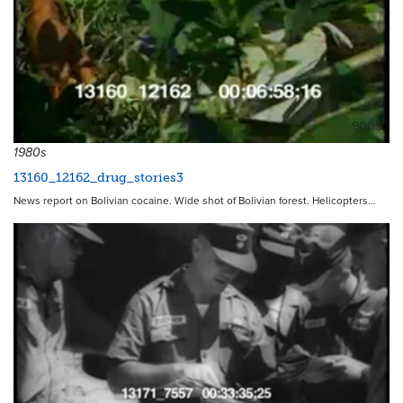
9005
1980s
13160_12162_drug_stories3
News report on Bolivian cocaine. Wide shot of Bolivian forest. Helicopters…