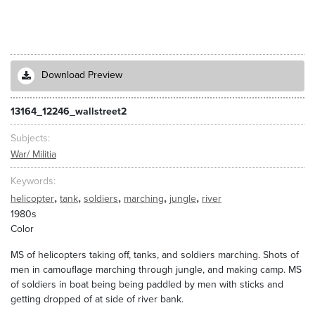
Download Preview
13164_12246_wallstreet2
Subjects
War/ Militia
Keywords
,
,
,
,
,
helicopter
tank
soldiers
marching
jungle
river
1980s
Color
MS of helicopters taking off, tanks, and soldiers marching. Shots of
men in camouflage marching through jungle, and making camp. MS
of soldiers in boat being being paddled by men with sticks and
getting dropped of at side of river bank.