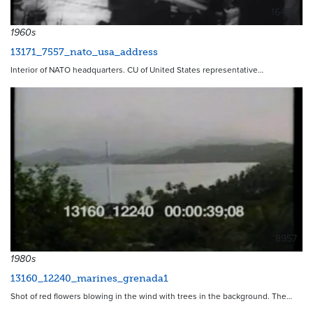
16454
1960s
13171_7557_nato_usa_address
Interior of NATO headquarters. CU of United States representative…
8957
1980s
13160_12240_marines_grenada1
Shot of red flowers blowing in the wind with trees in the background. The…