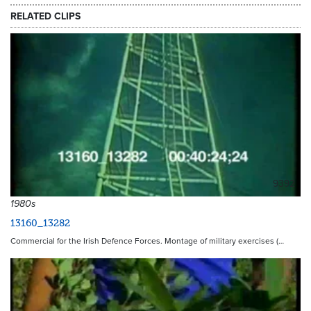
RELATED CLIPS
9392
1980s
13160_13282
Commercial for the Irish Defence Forces. Montage of military exercises (…