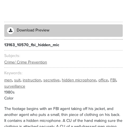
Download Preview
13163_10570_fbi_hidden_mic
Subjects
Crime/ Crime Prevention
Keywords
,
,
,
,
,
,
,
men
suit
instruction
secretive
hidden microphone
office
FBI
surveillance
1980s
Color
The footage begins with an FBI agent taking off his jacket, and
another agent who puts a small, thin piece of clothing on his back.
It contains a hidden microphone. A CU of the hand making sure the
clothing is attached securely. A CU of a well-dressed man giving