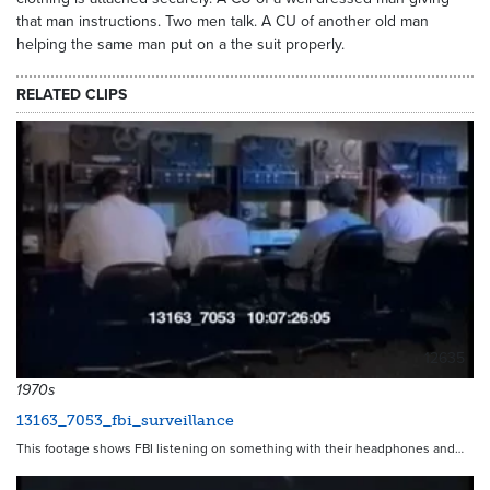
that man instructions. Two men talk. A CU of another old man
helping the same man put on a the suit properly.
RELATED CLIPS
12635
1970s
13163_7053_fbi_surveillance
This footage shows FBI listening on something with their headphones and…