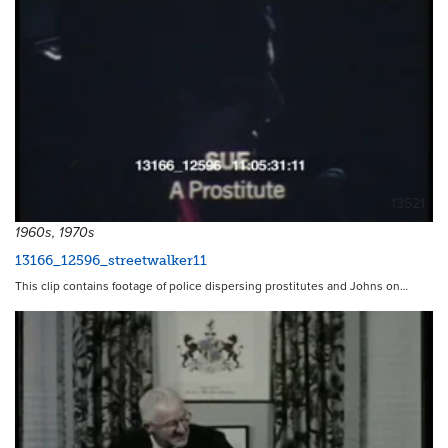
13521
1960s, 1970s
13166_12596_streetwalker11
This clip contains footage of police dispersing prostitutes and Johns on…