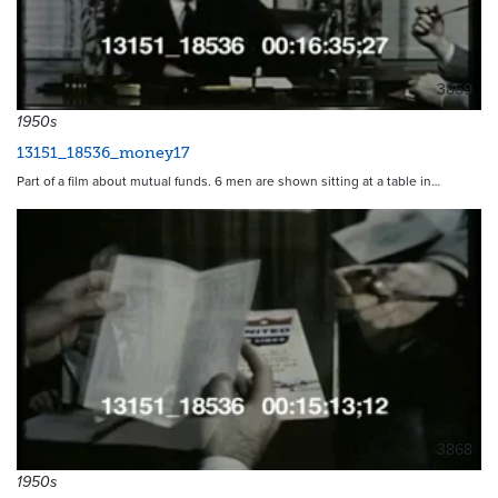
3869
1950s
13151_18536_money17
Part of a film about mutual funds. 6 men are shown sitting at a table in…
3868
1950s