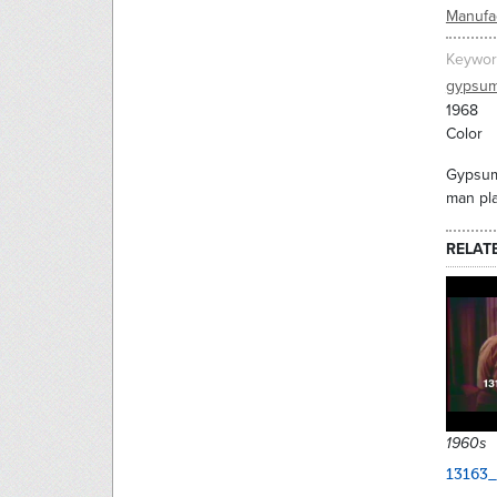
Manufac
Keywor
gypsu
1968
Color
Gypsum 
man pla
RELAT
1960s
13163_