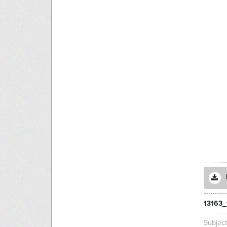
13163_
Subjec