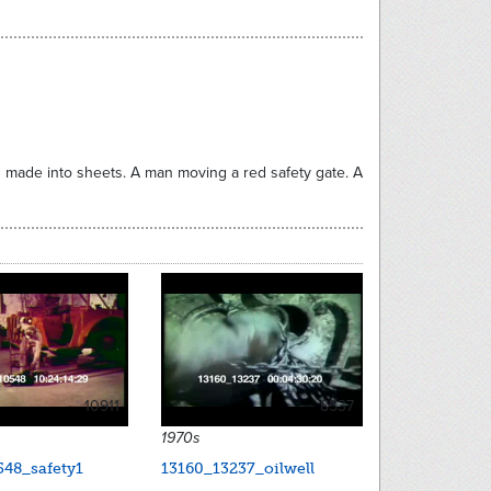
made into sheets. A man moving a red safety gate. A
10911
8537
1970s
548_safety1
13160_13237_oilwell