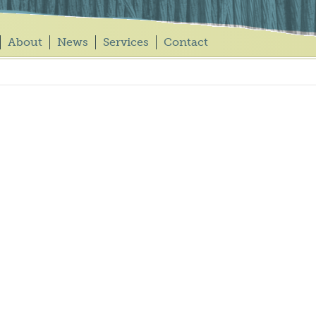
About
News
Services
Contact