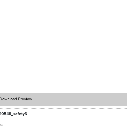
Download Preview
10548_safety3
ts