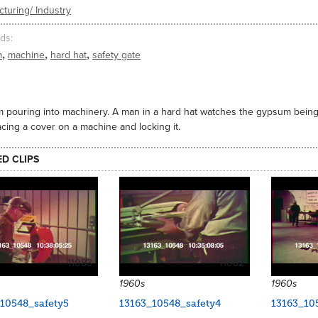
turing/ Industry
ds
,
,
,
m
machine
hard hat
safety gate
pouring into machinery. A man in a hard hat watches the gypsum being 
cing a cover on a machine and locking it.
ED CLIPS
11083
11082
1960s
1960s
10548_safety5
13163_10548_safety4
13163_10