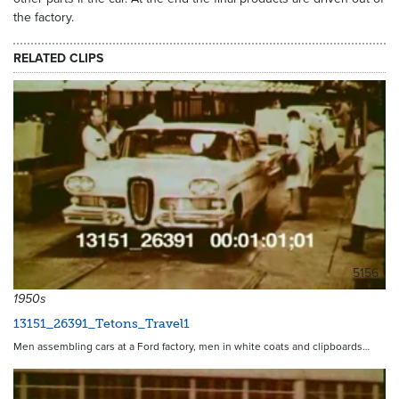
the factory.
RELATED CLIPS
5156
1950s
13151_26391_Tetons_Travel1
Men assembling cars at a Ford factory, men in white coats and clipboards…