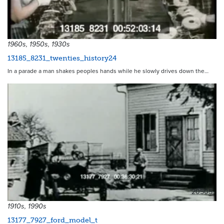
1960s, 1950s, 1930s
13185_8231_twenties_history24
In a parade a man shakes peoples hands while he slowly drives down the…
20505
1910s, 1990s
13177_7927_ford_model_t