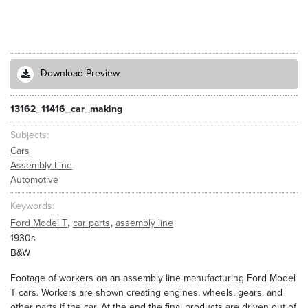
Download Preview
13162_11416_car_making
Subjects
Cars
Assembly Line
Automotive
Keywords
,
,
Ford Model T
car parts
assembly line
1930s
B&W
Footage of workers on an assembly line manufacturing Ford Model
T cars. Workers are shown creating engines, wheels, gears, and
other parts if the car. At the end the final products are driven out of