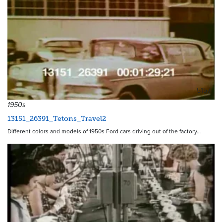
5157
1950s
13151_26391_Tetons_Travel2
Different colors and models of 1950s Ford cars driving out of the factory…