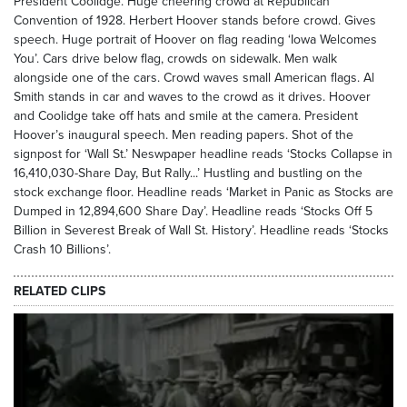
President Coolidge. Huge cheering crowd at Republican
Convention of 1928. Herbert Hoover stands before crowd. Gives
speech. Huge portrait of Hoover on flag reading ‘Iowa Welcomes
You’. Cars drive below flag, crowds on sidewalk. Men walk
alongside one of the cars. Crowd waves small American flags. Al
Smith stands in car and waves to the crowd as it drives. Hoover
and Coolidge take off hats and smile at the camera. President
Hoover’s inaugural speech. Men reading papers. Shot of the
signpost for ‘Wall St.’ Neswpaper headline reads ‘Stocks Collapse in
16,410,030-Share Day, But Rally...’ Hustling and bustling on the
stock exchange floor. Headline reads ‘Market in Panic as Stocks are
Dumped in 12,894,600 Share Day’. Headline reads ‘Stocks Off 5
Billion in Severest Break of Wall St. History’. Headline reads ‘Stocks
Crash 10 Billions’.
RELATED CLIPS