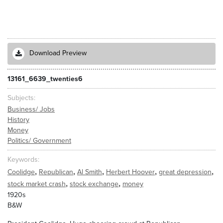
Download Preview
13161_6639_twenties6
Subjects
Business/ Jobs
History
Money
Politics/ Government
Keywords
,
,
,
,
,
Coolidge
Republican
Al Smith
Herbert Hoover
great depression
,
,
stock market crash
stock exchange
money
1920s
B&W