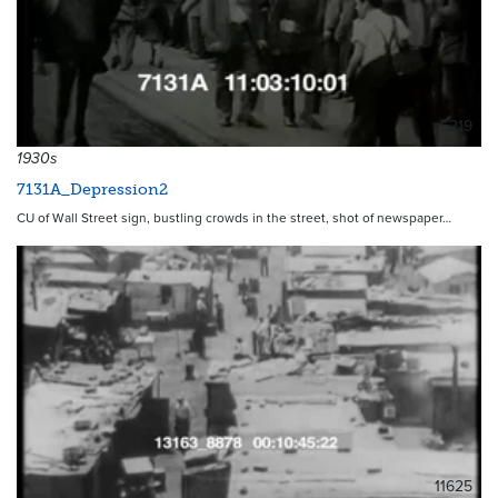
5219
1930s
7131A_Depression2
CU of Wall Street sign, bustling crowds in the street, shot of newspaper…
11625