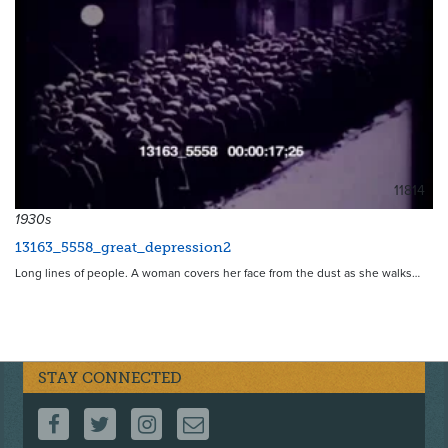
11814
1930s
13163_5558_great_depression2
Long lines of people. A woman covers her face from the dust as she walks…
STAY CONNECTED
FOLLOW US ON FACEBOOK
FOLLOW US ON TWITTER
FOLLOW US ON INSTAGRAM
CONTACT US