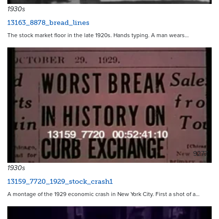
1930s
13163_8878_bread_lines
The stock market floor in the late 1920s. Hands typing. A man wears…
9277
1930s
13159_7720_1929_stock_crash1
A montage of the 1929 economic crash in New York City. First a shot of a…